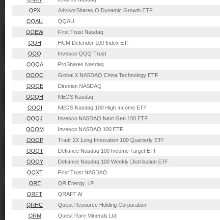
QPX
AdvisorShares Q Dynamic Growth ETF
QQAU
QQAU
QQEW
First Trust Nasdaq
QQH
HCM Defender 100 Index ETF
QQQ
Invesco QQQ Trust
QQQA
ProShares Nasdaq
QQQC
Global X NASDAQ China Technology ETF
QQQE
Direxion NASDAQ
QQQH
NEOS Nasdaq
QQQI
NEOS Nasdaq 100 High Income ETF
QQQJ
Invesco NASDAQ Next Gen 100 ETF
QQQM
Invesco NASDAQ 100 ETF
QQQP
Tradr 2X Long Innovation 100 Quarterly ETF
QQQT
Defiance Nasdaq 100 Income Target ETF
QQQY
Defiance Nasdaq 100 Weekly Distribution ETF
QQXT
First Trust NASDAQ
QRE
QR Energy, LP
QRFT
QRAFT AI
QRHC
Quest Resource Holding Corporation
QRM
Quest Rare Minerals Ltd