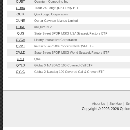
QUBT
Quantum Computing Inc.
QUBX
Tradr 2X Long QUBT Daily ETF
QUIK
QuickLogic Corporation
QUNR
Qunar Cayman Islands Limited
QURE
uniQure N.V.
QUS
State Street SPDR MSCI USA StrategicFactors ETF
QVCA
Liberty Interactive Corporation
QVMT
Invesco S&P 500 Concentrated QVM ETF
QWLD
State Street SPDR MSCI World StrategicFactors ETF
QXO
QXO
QYLD
Global X NASDAQ 100 Covered Call ETF
QYLG
Global X Nasdaq 100 Covered Call & Growth ETF
|
|
About Us
Site Map
St
Copyright © 2003-2026 Option