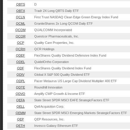
QBTS
D
QBTX
Tradr 2X Long QBTS Daily ETF
QCLN
First Trust NASDAQ Clean Edge Green Energy Index Fund
QCML
GraniteShares 2x Long QCOM Daily ETF
QCOM
QUALCOMM Incorporated
QCOR
Questcor Pharmaceuticals, Inc.
QCP
Quality Care Properties, Inc.
QCRH
QCR Holdings
QDEF
FlexShares Quality Dividend Defensive Index Fund
QDEL
QuidelOrtho Corporation
QDF
FlexShares Quality Dividend Index Fund
QDIV
Global X S&P 500 Quality Dividend ETF
QDPL
Pacer Metaurus US Large Cap Dividend Multiplier 400 ETF
QDTE
Roundhill Innovation
QDVO
Amplify CWP Growth & Income ETF
QEFA
State Street SPDR MSCI EAFE StrategicFactors ETF
QELL
Qell Acquisition Corp.
QEMM
State Street SPDR MSCI Emerging Markets StrategicFactors ETF
QEP
QEP Resources, Inc.
QETH
Invesco Galaxy Ethereum ETF