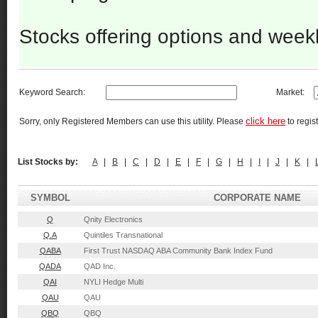
Stocks offering options and week
Keyword Search:
Market:
click here
Sorry, only Registered Members can use this utility. Please
to regist
List Stocks by:
A
|
B
|
C
|
D
|
E
|
F
|
G
|
H
|
I
|
J
|
K
|
SYMBOL
CORPORATE NAME
Q
Qnity Electronics
Q.A
Quintiles Transnational
QABA
First Trust NASDAQ ABA Community Bank Index Fund
QADA
QAD Inc.
QAI
NYLI Hedge Multi
QAU
QAU
QBQ
QBQ