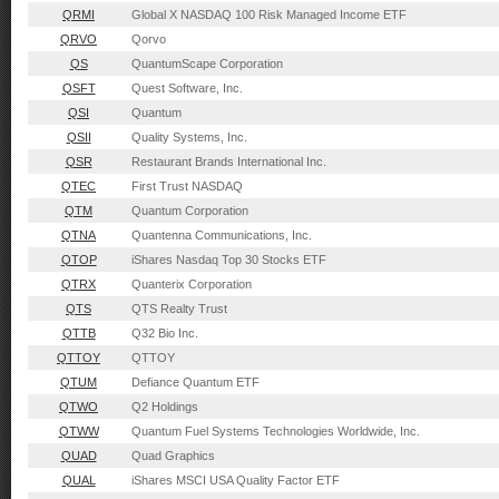
QRMI
Global X NASDAQ 100 Risk Managed Income ETF
QRVO
Qorvo
QS
QuantumScape Corporation
QSFT
Quest Software, Inc.
QSI
Quantum
QSII
Quality Systems, Inc.
QSR
Restaurant Brands International Inc.
QTEC
First Trust NASDAQ
QTM
Quantum Corporation
QTNA
Quantenna Communications, Inc.
QTOP
iShares Nasdaq Top 30 Stocks ETF
QTRX
Quanterix Corporation
QTS
QTS Realty Trust
QTTB
Q32 Bio Inc.
QTTOY
QTTOY
QTUM
Defiance Quantum ETF
QTWO
Q2 Holdings
QTWW
Quantum Fuel Systems Technologies Worldwide, Inc.
QUAD
Quad Graphics
QUAL
iShares MSCI USA Quality Factor ETF