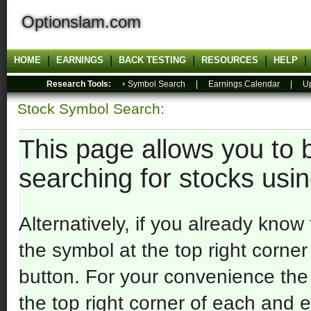
Optionslam.com
HOME
EARNINGS
BACK TESTING
RESOURCES
HELP
Research Tools:
Symbol Search
|
Earnings Calendar
|
U
Stock Symbol Search:
This page allows you to 
searching for stocks usi
Alternatively, if you already know
the symbol at the top right corne
button. For your convenience the
the top right corner of each and