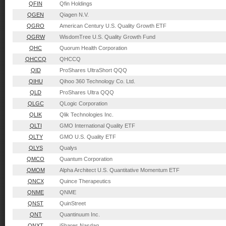
QFIN
Qfin Holdings
QGEN
Qiagen N.V.
QGRO
American Century U.S. Quality Growth ETF
QGRW
WisdomTree U.S. Quality Growth Fund
QHC
Quorum Health Corporation
QHCCQ
QHCCQ
QID
ProShares UltraShort QQQ
QIHU
Qihoo 360 Technology Co. Ltd.
QLD
ProShares Ultra QQQ
QLGC
QLogic Corporation
QLIK
Qlik Technologies Inc.
QLTI
GMO International Quality ETF
QLTY
GMO U.S. Quality ETF
QLYS
Qualys
QMCO
Quantum Corporation
QMOM
Alpha Architect U.S. Quantitative Momentum ETF
QNCX
Quince Therapeutics
QNME
QNME
QNST
QuinStreet
QNT
Quantinuum Inc.
QNXT
iShares Nasdaq