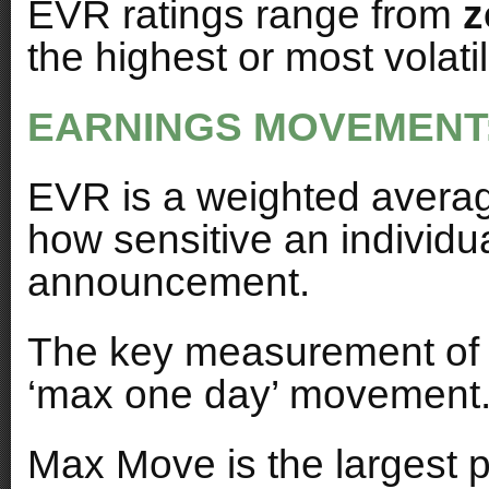
EVR ratings range from
z
the highest or most volatil
EARNINGS MOVEMENT
EVR is a weighted avera
how sensitive an individua
announcement.
The key measurement of vo
‘max one day’ movement
Max Move is the largest p