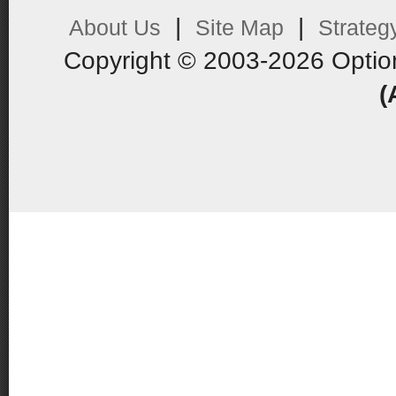
|
|
About Us
Site Map
Strateg
Copyright © 2003-2026 Optio
(