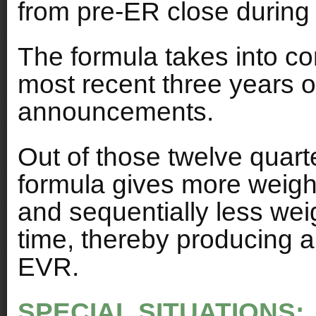
from pre-ER close during t
The formula takes into co
most recent three years o
announcements.
Out of those twelve quart
formula gives more weight
and sequentially less weig
time, thereby producing a
EVR.
SPECIAL SITUATIONS: