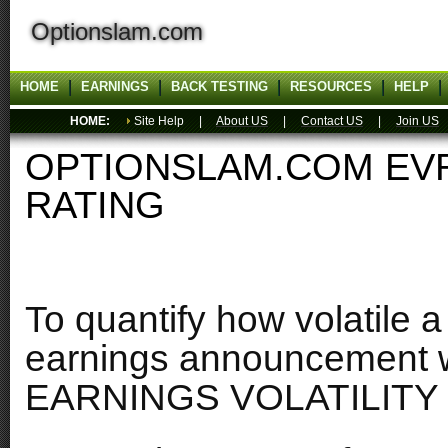
Optionslam.com
HOME
EARNINGS
BACK TESTING
RESOURCES
HELP
HOME:
Site Help |
About US
|
Contact US
|
Join US
OPTIONSLAM.COM EVR
RATING
To quantify how volatile a
earnings announcement w
EARNINGS VOLATILITY 