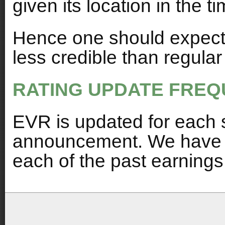
given its location in the t
Hence one should expect 
less credible than regula
RATING UPDATE FREQ
EVR is updated for each 
announcement. We have al
each of the past earnings