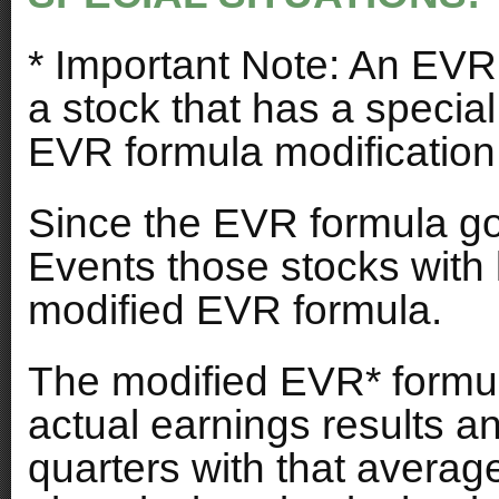
* Important Note: An EVR 
a stock that has a special
EVR formula modification
Since the EVR formula go
Events those stocks with 
modified EVR formula.
The modified EVR* formul
actual earnings results and
quarters with that averag