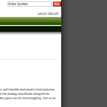
Log In
|
Join US
 we'll identify next week's most explosive
d-risk strategy specifically designed for
s, the gains can be mind-boggling. Join us as