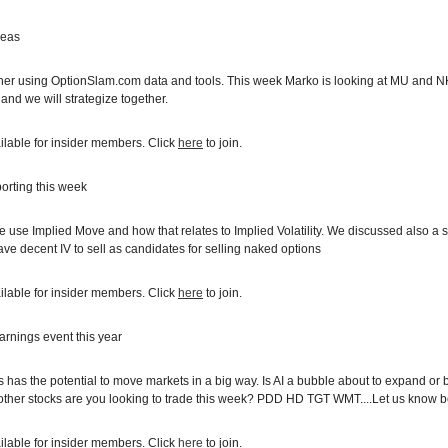
deas
ther using OptionSlam.com data and tools. This week Marko is looking at MU and N
 and we will strategize together.
ilable for insider members. Click
here
to join.
orting this week
se Implied Move and how that relates to Implied Volatility. We discussed also a si
ve decent IV to sell as candidates for selling naked options
ilable for insider members. Click
here
to join.
arnings event this year
 has the potential to move markets in a big way. Is AI a bubble about to expand or
other stocks are you looking to trade this week? PDD HD TGT WMT....Let us know 
ilable for insider members. Click
here
to join.