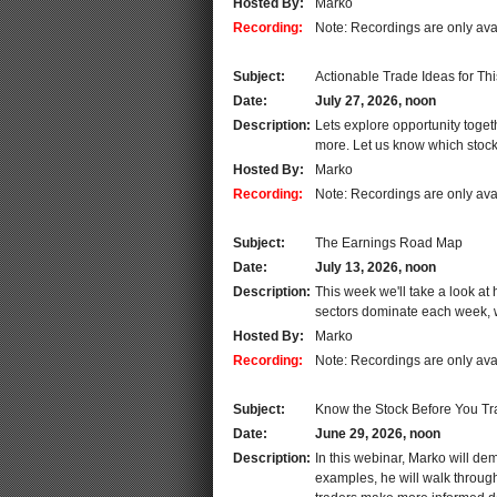
Hosted By:
Marko
Recording:
Note: Recordings are only ava
Subject:
Actionable Trade Ideas for Th
Date:
July 27, 2026, noon
Description:
Lets explore opportunity tog
more. Let us know which stocks
Hosted By:
Marko
Recording:
Note: Recordings are only ava
Subject:
The Earnings Road Map
Date:
July 13, 2026, noon
Description:
This week we'll take a look at
sectors dominate each week, wh
Hosted By:
Marko
Recording:
Note: Recordings are only ava
Subject:
Know the Stock Before You Tr
Date:
June 29, 2026, noon
Description:
In this webinar, Marko will de
examples, he will walk through