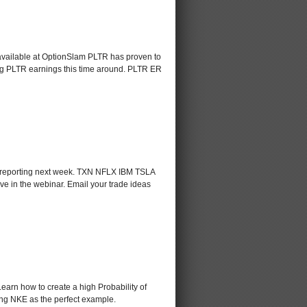
 available at OptionSlam PLTR has proven to
ding PLTR earnings this time around. PLTR ER
s reporting next week. TXN NFLX IBM TSLA
ve in the webinar. Email your trade ideas
Learn how to create a high Probability of
sing NKE as the perfect example.