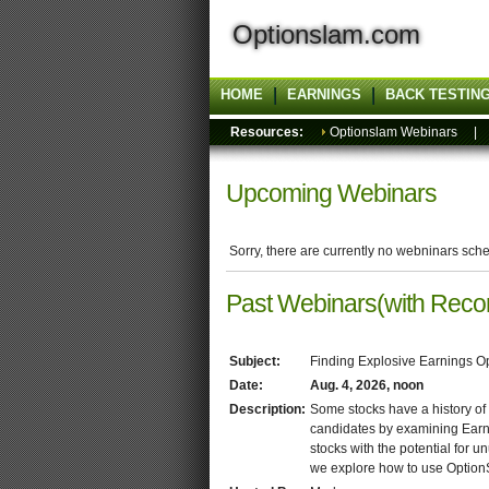
Optionslam.com
HOME
EARNINGS
BACK TESTIN
Resources:
Optionslam Webinars
Upcoming Webinars
Sorry, there are currently no webninars sch
Past Webinars(with Reco
Subject:
Finding Explosive Earnings O
Date:
Aug. 4, 2026, noon
Description:
Some stocks have a history of
candidates by examining Earnings
stocks with the potential for u
we explore how to use OptionS