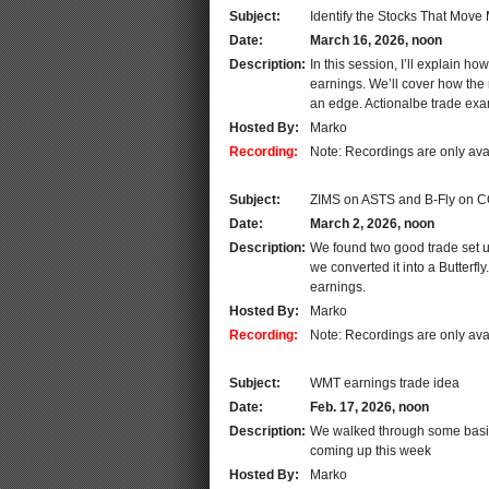
Subject:
Identify the Stocks That Move
Date:
March 16, 2026, noon
Description:
In this session, I’ll explain h
earnings. We’ll cover how the 
an edge. Actionalbe trade ex
Hosted By:
Marko
Recording:
Note: Recordings are only ava
Subject:
ZIMS on ASTS and B-Fly on 
Date:
March 2, 2026, noon
Description:
We found two good trade set up
we converted it into a Butterf
earnings.
Hosted By:
Marko
Recording:
Note: Recordings are only ava
Subject:
WMT earnings trade idea
Date:
Feb. 17, 2026, noon
Description:
We walked through some basic
coming up this week
Hosted By:
Marko