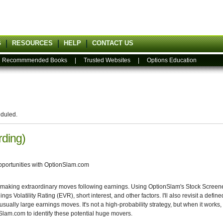
G
RESOURCES
HELP
CONTACT US
|
Recommmended Books
|
Trusted Websites
|
Options Education
eduled.
rding)
pportunities with OptionSlam.com
 making extraordinary moves following earnings. Using OptionSlam's Stock Screener,
 Volatility Rating (EVR), short interest, and other factors. I'll also revisit a define
nusually large earnings moves. It's not a high-probability strategy, but when it work
lam.com to identify these potential huge movers.