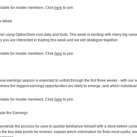
ilable for insider members. Click
here
to join.
is Week
ether using OptionSlam.com data and tools. This week is exciting with many bi
 you are interested in trading this week and we will strategize together.
ilable for insider members. Click
here
to join.
 how earnings season is expected to unfold through the first three weeks - with our 
ere the biggest earnings opportunities are likely to emerge, and which individual 
ilable for insider members. Click
here
to join.
ade the Earnings
monstrate the process he uses to quickly familiarize himself with a stock before con
 the key data points he reviews, explain which information he finds most useful, a