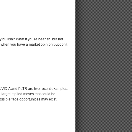
 bullish? What if you're bearish, but not
ds when you have a market opinion but don't
. NVIDIA and PLTR are two recent examples.
d large implied moves that could be
ssible fade opportunities may exist.