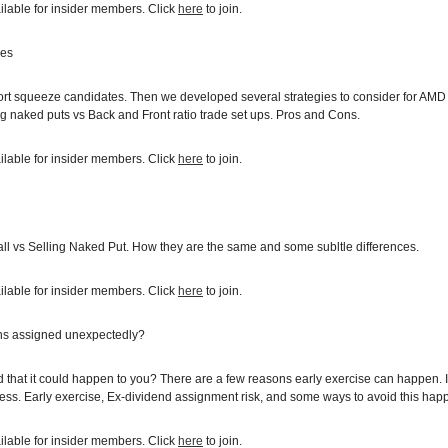
ilable for insider members. Click
here
to join.
ies
short squeeze candidates. Then we developed several strategies to consider for AMD
ng naked puts vs Back and Front ratio trade set ups. Pros and Cons.
ilable for insider members. Click
here
to join.
ll vs Selling Naked Put. How they are the same and some subltle differences.
ilable for insider members. Click
here
to join.
ns assigned unexpectedly?
hat it could happen to you? There are a few reasons early exercise can happen. In
ss. Early exercise, Ex-dividend assignment risk, and some ways to avoid this happ
ilable for insider members. Click
here
to join.