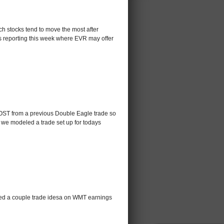
ich stocks tend to move the most after
cks reporting this week where EVR may offer
 COST from a previous Double Eagle trade so
 we modeled a trade set up for todays
led a couple trade idesa on WMT earnings