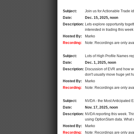
Subject:
Join us for Actionable Trade i
Date:
Dec. 15, 2025, noon
Description:
Lets explore opportunity toge
interested in trading this week
Hosted By:
Marko
Recording:
Note: Recordings are only ava
Subject:
Lots of High Profile Names rep
Date:
Dec. 1, 2025, noon
Description:
Discussion of EVR and how we u
don't usually move huge yet ha
Hosted By:
Marko
Recording:
Note: Recordings are only ava
Subject:
NVDA - the Most Anticipated E
Date:
Nov. 17, 2025, noon
Description:
NVDA reporting this week. This
using OptionSlam data. What 
Hosted By:
Marko
Recording:
Note: Recordings are only ava