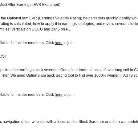
 Most After Earnings (EVR Explained)
ow the OptionsLlam EVR (Earnings Volatility Rating) helps traders quickly identify wh
rating is calculated, how to apply it in earnings strategies, and review several sto
amples: Verticals on DOCU and ZIMS on PL
ilable for insider members. Click
here
to join.
COST
s fron the earnings stock screener. One of our traders has a leftover long call in
ly. Then We used OptionSlam back testing tool to find over 1000% winner in ASTS so
ilable for insider members. Click
here
to join.
 navigation of our web site with a focus on the Stock Screener and then we mode