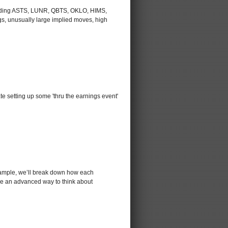
including ASTS, LUNR, QBTS, OKLO, HIMS,
s, unusually large implied moves, high
e setting up some 'thru the earnings event'
xample, we’ll break down how each
lore an advanced way to think about