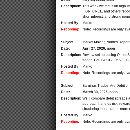
Description:
This week we focus on high-vo
FIGR, CRCL, and others report
short interest, and strong mom
Hosted By:
Marko
Recording:
Note: Recordings are only ava
Subject:
Market Moving Names Report
Date:
April 27, 2026, noon
Description:
Review set ups using OptionSla
trades. GM, GOOGL, MSFT. Butt
Hosted By:
Marko
Recording:
Note: Recordings are only ava
Subject:
Earnings Trades: Are Debit or
Date:
March 30, 2026, noon
Description:
We’ll compare debit spreads a
approach handles risk, reward,
structuring these trades more ef
Hosted By:
Marko
Recording:
Note: Recordings are only ava