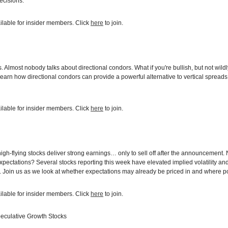
ecisions.
ilable for insider members. Click
here
to join.
Almost nobody talks about directional condors. What if you're bullish, but not wildly
learn how directional condors can provide a powerful alternative to vertical sprea
ilable for insider members. Click
here
to join.
igh-flying stocks deliver strong earnings… only to sell off after the announcement
xpectations? Several stocks reporting this week have elevated implied volatility an
. Join us as we look at whether expectations may already be priced in and where po
ilable for insider members. Click
here
to join.
peculative Growth Stocks