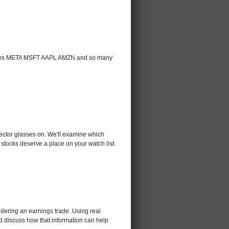
g names META MSFT AAPL AMZN and so many
sector glasses on. We'll examine which
stocks deserve a place on your watch list.
sidering an earnings trade. Using real
nd discuss how that information can help