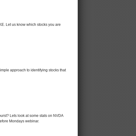
KE. Let us know which stocks you are
mple approach to identifying stocks that
 burst? Lets look at some stats on NVDA
before Mondays webinar.