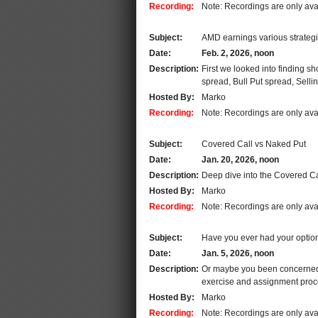
Recording:
Note: Recordings are only ava
Subject:
AMD earnings various strateg
Date:
Feb. 2, 2026, noon
Description:
First we looked into finding 
spread, Bull Put spread, Selli
Hosted By:
Marko
Recording:
Note: Recordings are only ava
Subject:
Covered Call vs Naked Put
Date:
Jan. 20, 2026, noon
Description:
Deep dive into the Covered Ca
Hosted By:
Marko
Recording:
Note: Recordings are only ava
Subject:
Have you ever had your optio
Date:
Jan. 5, 2026, noon
Description:
Or maybe you been concerned t
exercise and assignment proce
Hosted By:
Marko
Recording:
Note: Recordings are only ava