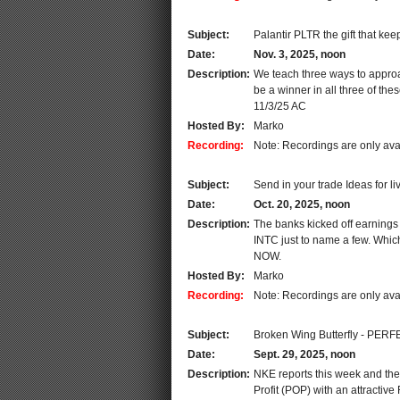
Subject:
Palantir PLTR the gift that kee
Date:
Nov. 3, 2025, noon
Description:
We teach three ways to approa
be a winner in all three of th
11/3/25 AC
Hosted By:
Marko
Recording:
Note: Recordings are only ava
Subject:
Send in your trade Ideas for li
Date:
Oct. 20, 2025, noon
Description:
The banks kicked off earning
INTC just to name a few. Which
NOW.
Hosted By:
Marko
Recording:
Note: Recordings are only ava
Subject:
Broken Wing Butterfly - PERF
Date:
Sept. 29, 2025, noon
Description:
NKE reports this week and the 
Profit (POP) with an attractiv