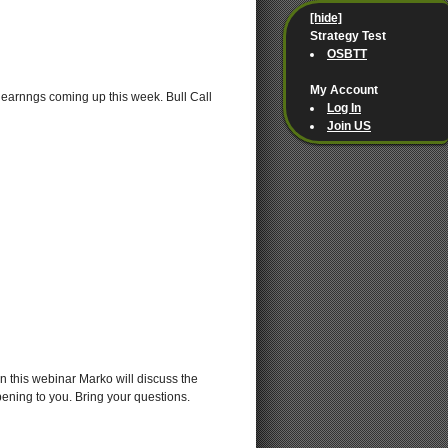
[hide]
Strategy Test
OSBTT
My Account
 earnngs coming up this week. Bull Call
Log In
Join US
 this webinar Marko will discuss the
ening to you. Bring your questions.