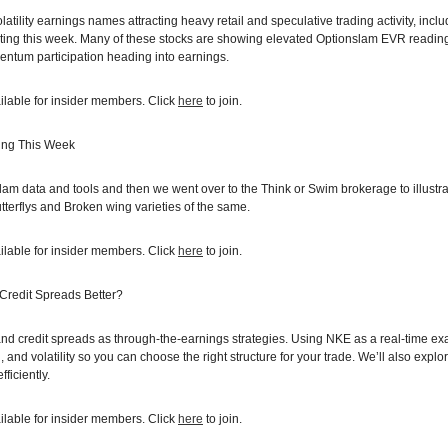
latility earnings names attracting heavy retail and speculative trading activity, 
ing this week. Many of these stocks are showing elevated Optionslam EVR reading
entum participation heading into earnings.
ilable for insider members. Click
here
to join.
ing This Week
m data and tools and then we went over to the Think or Swim brokerage to illustrat
erflys and Broken wing varieties of the same.
ilable for insider members. Click
here
to join.
 Credit Spreads Better?
nd credit spreads as through-the-earnings strategies. Using NKE as a real-time e
 and volatility so you can choose the right structure for your trade. We’ll also exp
ficiently.
ilable for insider members. Click
here
to join.