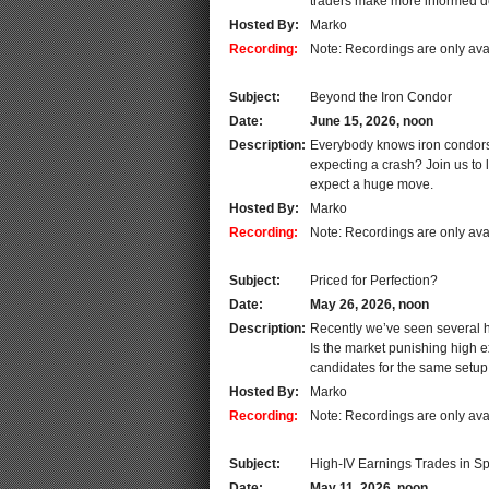
traders make more informed d
Hosted By:
Marko
Recording:
Note: Recordings are only ava
Subject:
Beyond the Iron Condor
Date:
June 15, 2026, noon
Description:
Everybody knows iron condors. 
expecting a crash? Join us to 
expect a huge move.
Hosted By:
Marko
Recording:
Note: Recordings are only ava
Subject:
Priced for Perfection?
Date:
May 26, 2026, noon
Description:
Recently we’ve seen several h
Is the market punishing high e
candidates for the same setup
Hosted By:
Marko
Recording:
Note: Recordings are only ava
Subject:
High-IV Earnings Trades in S
Date:
May 11, 2026, noon