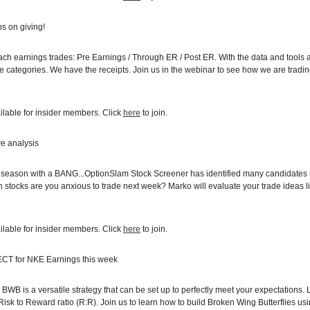
ps on giving!
ch earnings trades: Pre Earnings / Through ER / Post ER. With the data and tools
ese categories. We have the receipts. Join us in the webinar to see how we are tra
ilable for insider members. Click
here
to join.
ve analysis
s season with a BANG...OptionSlam Stock Screener has identified many candidate
 stocks are you anxious to trade next week? Marko will evaluate your trade ideas li
ilable for insider members. Click
here
to join.
ECT for NKE Earnings this week
BWB is a versatile strategy that can be set up to perfectly meet your expectations. 
e Risk to Reward ratio (R:R). Join us to learn how to build Broken Wing Butterflies u