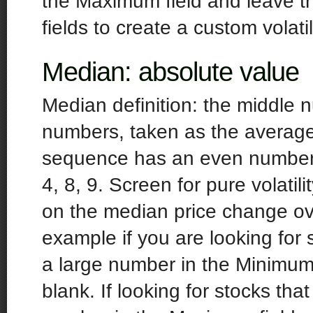
the Maximum field and leave the 
fields to create a custom volatil
Median: absolute value
Median definition: the middle 
numbers, taken as the averag
sequence has an even number o
4, 8, 9. Screen for pure volatil
on the median price change ov
example if you are looking for 
a large number in the Minimum
blank. If looking for stocks th