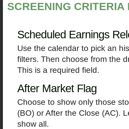
SCREENING CRITERIA 
Scheduled Earnings Re
Use the calendar to pick an his
filters. Then choose from the 
This is a required field.
After Market Flag
Choose to show only those sto
(BO) or After the Close (AC). L
show all.