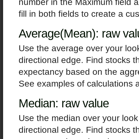
number in the Maximum field an
fill in both fields to create a cu
Average(Mean): raw val
Use the average over your look
directional edge. Find stocks t
expectancy based on the aggr
See examples of calculations 
Median: raw value
Use the median over your look 
directional edge. Find stocks t