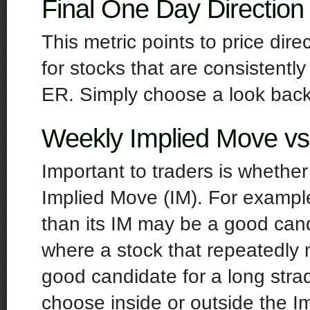
Final One Day Direction
This metric points to price dir
for stocks that are consistentl
ER. Simply choose a look back 
Weekly Implied Move 
Important to traders is whether
Implied Move (IM). For example
than its IM may be a good cand
where a stock that repeatedly 
good candidate for a long str
choose inside or outside the Im