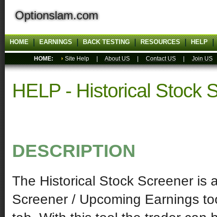
Optionslam.com
HOME
EARNINGS
BACK TESTING
RESOURCES
HELP
HOME:
Site Help |
About US
|
Contact US
|
Join US
HELP - Historical Stock 
DESCRIPTION
The Historical Stock Screener is a 
Screener / Upcoming Earnings too