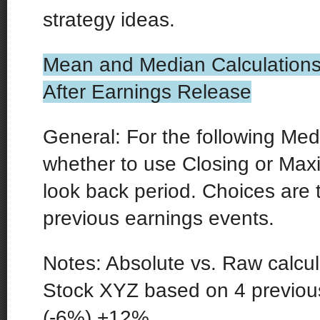
strategy ideas.
Mean and Median Calculations
After Earnings Release
General: For the following Med
whether to use Closing or M
look back period. Choices are 
previous earnings events.
Notes: Absolute vs. Raw calcu
Stock XYZ based on 4 previou
(-6%) +12%.