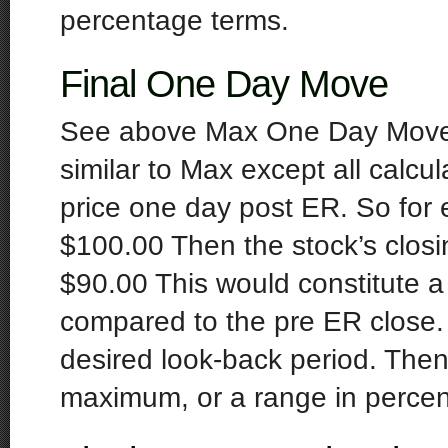
percentage terms.
Final One Day Move
See above Max One Day Move fo
similar to Max except all calcul
price one day post ER. So for 
$100.00 Then the stock’s closi
$90.00 This would constitute 
compared to the pre ER close
desired look-back period. Th
maximum, or a range in percen