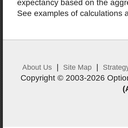
expectancy based on the aggr
See examples of calculations 
|
|
About Us
Site Map
Strateg
Copyright © 2003-2026 Optio
(