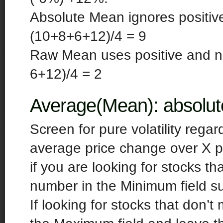
Absolute Mean ignores positiv
(10+8+6+12)/4 = 9
Raw Mean uses positive and n
6+12)/4 = 2
Average(Mean): absolut
Screen for pure volatility regar
average price change over X p
if you are looking for stocks t
number in the Minimum field s
If looking for stocks that don