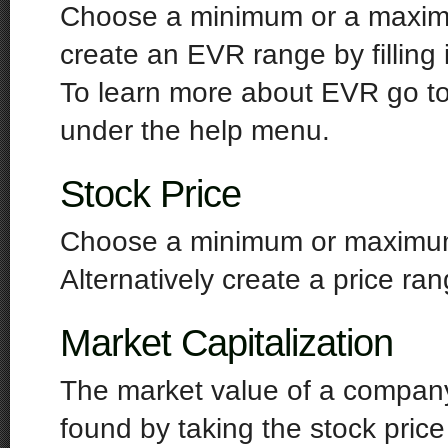
Choose a minimum or a maximu
create an EVR range by fillin
To learn more about EVR go to 
under the help menu.
Stock Price
Choose a minimum or maximum s
Alternatively create a price ra
Market Capitalization
The market value of a company'
found by taking the stock price