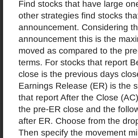
Find stocks that have large on
other strategies find stocks th
announcement. Considering the
announcement this is the max
moved as compared to the pre-
terms. For stocks that report 
close is the previous days clos
Earnings Release (ER) is the 
that report After the Close (AC)
the pre-ER close and the follow
after ER. Choose from the dro
Then specify the movement mi