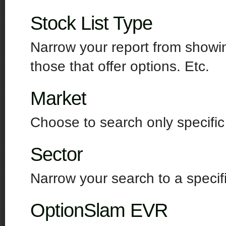
Stock List Type
Narrow your report from showin
those that offer options. Etc.
Market
Choose to search only specifi
Sector
Narrow your search to a specifi
OptionSlam EVR