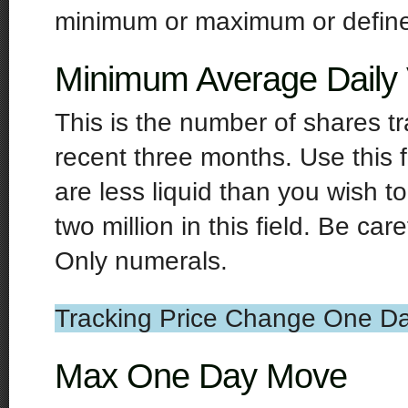
minimum or maximum or define a
Minimum Average Daily
This is the number of shares t
recent three months. Use this f
are less liquid than you wish t
two million in this field. Be ca
Only numerals.
Tracking Price Change One Da
Max One Day Move