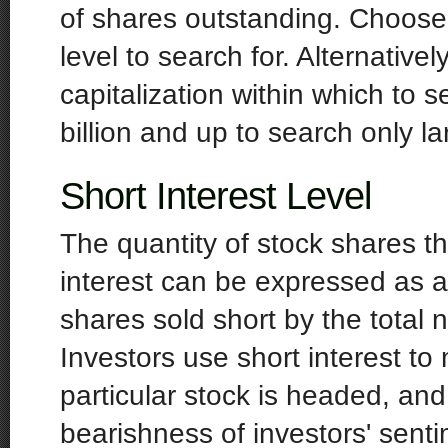
of shares outstanding. Choos
level to search for. Alternative
capitalization within which to 
billion and up to search only l
Short Interest Level
The quantity of stock shares th
interest can be expressed as a
shares sold short by the total
Investors use short interest to
particular stock is headed, an
bearishness of investors' sent