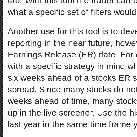
tab. With this tool the trader can 
what a specific set of filters wou
Another use for this tool is to devel
reporting in the near future, howe
Earnings Release (ER) date. For 
with a specific strategy in mind w
six weeks ahead of a stocks ER s
spread. Since many stocks do not 
weeks ahead of time, many stocks
up in the live screener. Use the h
last year in the same time frame y