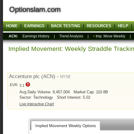
Optionslam.com
HOME
EARNINGS
BACK TESTING
RESOURCES
HELP
ACN:
Earnings History
|
Trend Analysis
|
Imp. Move Weekly
Implied Movement: Weekly Straddle Track
Accenture plc (ACN) -
NYSE
EVR:
3.1
Avg Daily Volume: 9,457,004
Market Cap: 110.8B
Sector: Technology
Short Interest: 5.02
Live Interactive Chart
Implied Movement Weekly Options