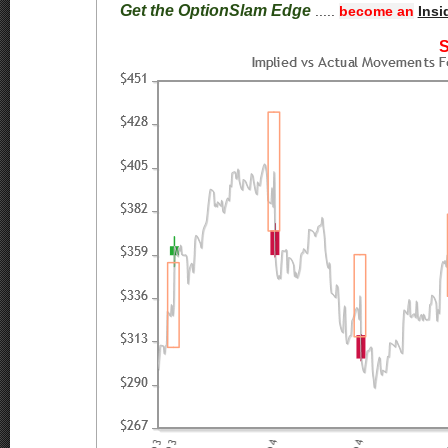
Get the OptionSlam Edge
.....
become an
Insi
S