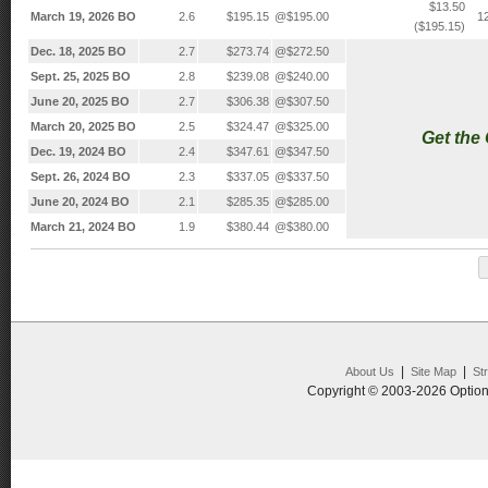
$13.50
March 19, 2026 BO
2.6
$195.15
@$195.00
1
($195.15)
Dec. 18, 2025 BO
2.7
$273.74
@$272.50
Sept. 25, 2025 BO
2.8
$239.08
@$240.00
June 20, 2025 BO
2.7
$306.38
@$307.50
March 20, 2025 BO
2.5
$324.47
@$325.00
Get the
Dec. 19, 2024 BO
2.4
$347.61
@$347.50
Sept. 26, 2024 BO
2.3
$337.05
@$337.50
June 20, 2024 BO
2.1
$285.35
@$285.00
March 21, 2024 BO
1.9
$380.44
@$380.00
|
|
About Us
Site Map
St
Copyright © 2003-2026 Option