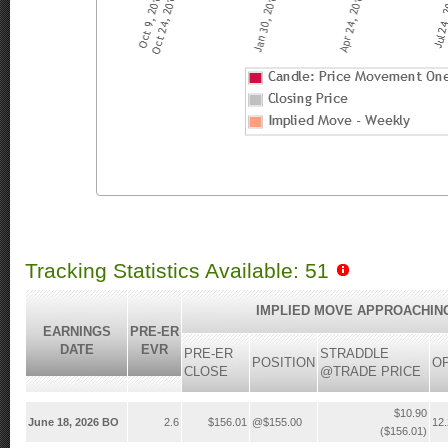
Tracking Statistics Available: 51
IMPLIED MOVE APPROACHIN
EARNINGS
PRE-ER
DATE
EVR
PRE-ER
STRADDLE
POSITION
O
CLOSE
@TRADE PRICE
$10.90
June 18, 2026 BO
2.6
$156.01
@$155.00
12
($156.01)