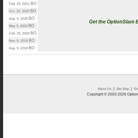
BO
Feb. 24, 2021
BO
Oct. 29, 2020
BO
Aug. 4, 2020
Get the OptionSlam 
BO
May 5, 2020
BO
Feb. 25, 2020
BO
Nov. 8, 2019
BO
Aug. 9, 2019
|
|
About Us
Site Map
St
Copyright © 2003-2026 Option