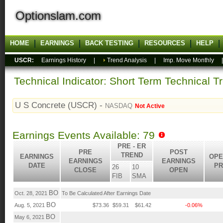
Optionslam.com
HOME
EARNINGS
BACK TESTING
RESOURCES
HELP
USCR:
Earnings History
|
Trend Analysis
|
Imp. Move Monthly
Technical Indicator: Short Term Technical T
U S Concrete (USCR) -
NASDAQ
Not Active
Earnings Events Available: 79
PRE - ER
PRE
POST
TREND
EARNINGS
OPE
EARNINGS
EARNINGS
DATE
PR
26
10
CLOSE
OPEN
FIB
SMA
BO
Oct. 28, 2021
To Be Calculated After Earnings Date
BO
Aug. 5, 2021
$73.36
$59.31
$61.42
-0.06%
BO
May 6, 2021