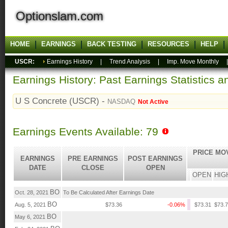
Optionslam.com
HOME
EARNINGS
BACK TESTING
RESOURCES
HELP
USCR:
Earnings History
|
Trend Analysis
|
Imp. Move Monthly
Earnings History: Past Earnings Statistics 
U S Concrete (USCR) -
NASDAQ
Not Active
Earnings Events Available: 79
PRICE MO
EARNINGS
PRE EARNINGS
POST EARNINGS
DATE
CLOSE
OPEN
OPEN
HIG
BO
Oct. 28, 2021
To Be Calculated After Earnings Date
BO
Aug. 5, 2021
$73.36
-0.06%
$73.31
$73.
BO
May 6, 2021