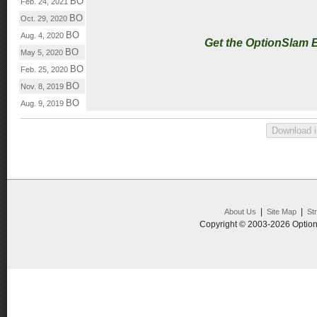
BO
Feb. 24, 2021
BO
Oct. 29, 2020
BO
Aug. 4, 2020
Get the OptionSlam 
BO
May 5, 2020
BO
Feb. 25, 2020
BO
Nov. 8, 2019
BO
Aug. 9, 2019
|
|
About Us
Site Map
St
Copyright © 2003-2026 Option