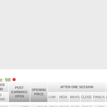
le: 98
 ER
AFTER ONE SESSION
POST
ND
OPENING
EARNINGS
PRICE
0
OPEN
LOW
HIGH
MAX%
CLOSE
FINAL%
SMA