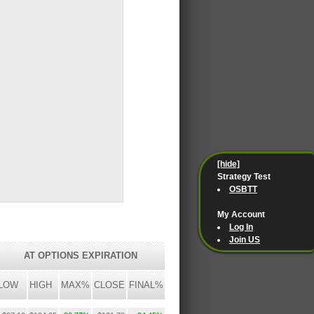
[hide]
Strategy Test
OSBTT
My Account
Log In
Join US
AT OPTIONS EXPIRATION
LOW
HIGH
MAX%
CLOSE
FINAL%