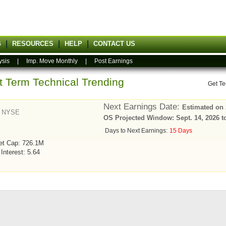
G
RESOURCES
HELP
CONTACT US
ysis
|
Imp. Move Monthly
|
Post Earnings
rt Term Technical Trending
Get Te
Next Earnings Date:
Estimated on 
-
NYSE
OS Projected Window: Sept. 14, 2026 t
Days to Next Earnings:
15 Days
et Cap: 726.1M
 Interest: 5.64