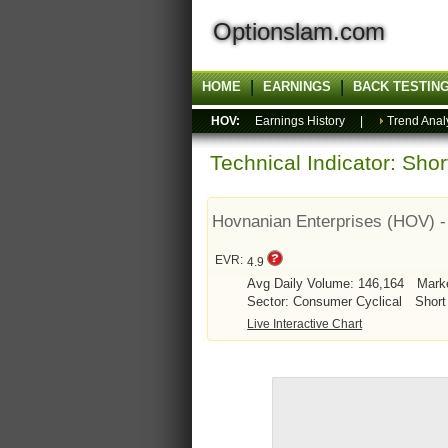
Optionslam.com
HOME
EARNINGS
BACK TESTIN
HOV:
Earnings History
|
Trend Anal
Technical Indicator: Sho
Hovnanian Enterprises (HOV) 
EVR:
4.9
Avg Daily Volume: 146,164
Mark
Sector: Consumer Cyclical
Short
Live Interactive Chart