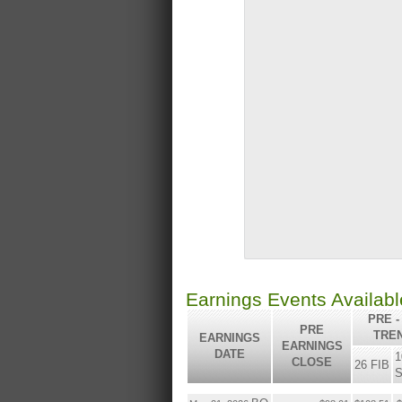
Earnings Events Availab
PRE -
PRE
TRE
EARNINGS
EARNINGS
DATE
1
CLOSE
26 FIB