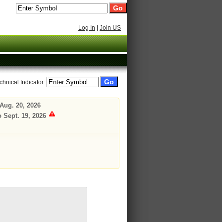
Log In
|
Join US
chnical Indicator:
Aug. 20, 2026
o Sept. 19, 2026