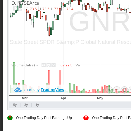
E
One Trading Day Post Earnings Up
E
One Trading Day Post E