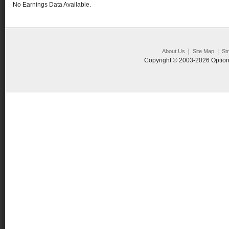
No Earnings Data Available.
|
|
About Us
Site Map
St
Copyright © 2003-2026 Option