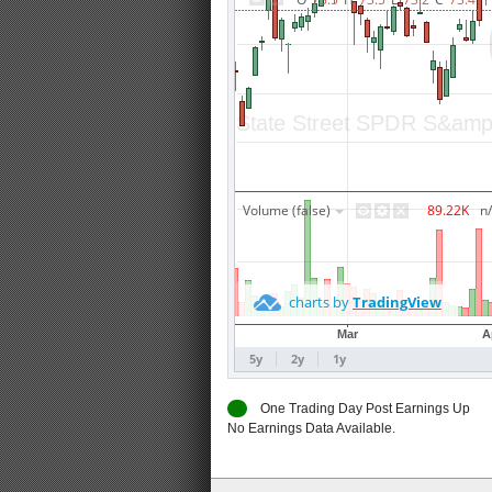
E
One Trading Day Post Earnings
No Earnings Data Available.