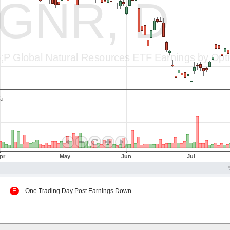
 Up
E
One Trading Day Post Earnings Down