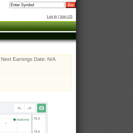
Log In
|
Join US
Next Earnings Date: N/A