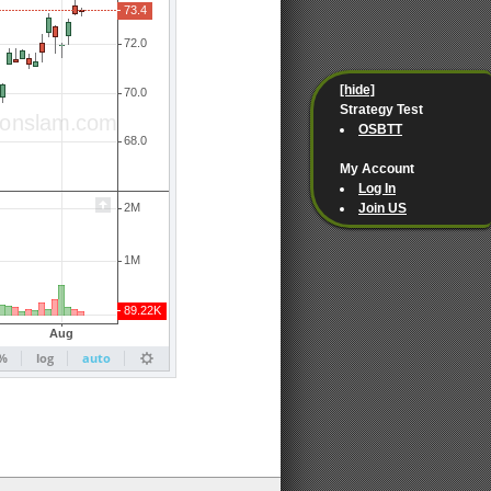
[hide]
Strategy Test
OSBTT
My Account
Log In
Join US