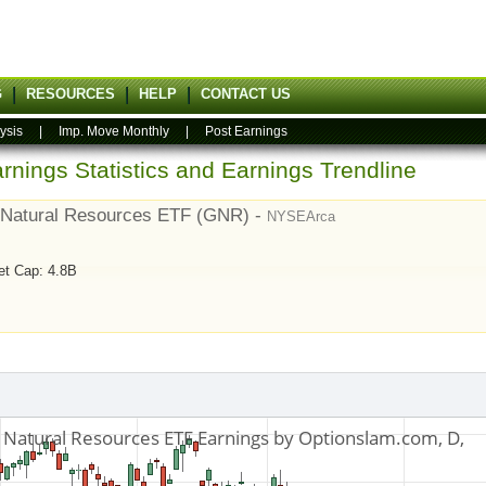
G
RESOURCES
HELP
CONTACT US
ysis
|
Imp. Move Monthly
|
Post Earnings
rnings Statistics and Earnings Trendline
 Natural Resources ETF (GNR) -
NYSEArca
et Cap: 4.8B
7