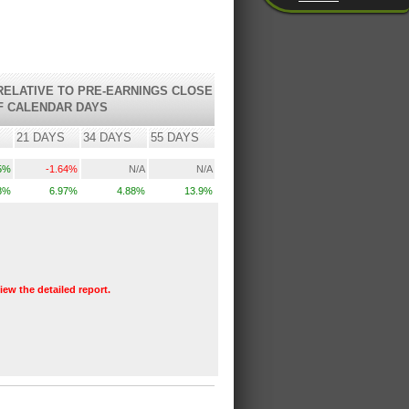
ELATIVE TO PRE-EARNINGS CLOSE
F CALENDAR DAYS
21 DAYS
34 DAYS
55 DAYS
5%
-1.64%
N/A
N/A
8%
6.97%
4.88%
13.9%
view the detailed report.