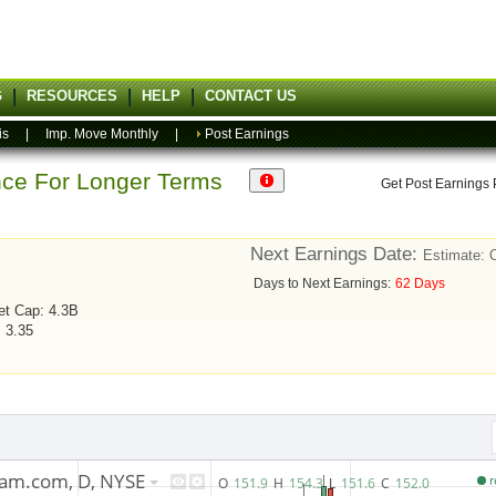
G
RESOURCES
HELP
CONTACT US
is
|
Imp. Move Monthly
|
Post Earnings
ance For Longer Terms
Get Post Earnings
Next Earnings Date:
Estimate: 
Days to Next Earnings:
62 Days
et Cap: 4.3B
: 3.35