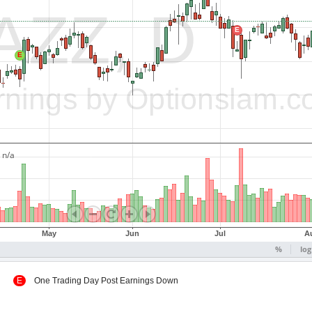
 Up
E
One Trading Day Post Earnings Down