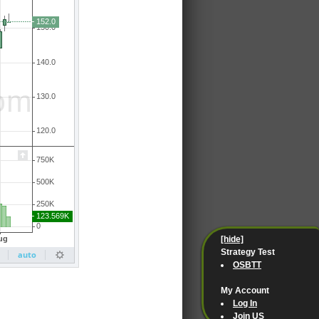
[hide]
Strategy Test
OSBTT
My Account
Log In
Join US