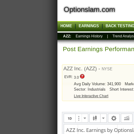
Optionslam.com
HOME
EARNINGS
BACK TESTIN
AZZ:
Earnings History
|
Trend Analys
Post Earnings Perform
AZZ Inc. (AZZ) -
NYSE
EVR:
3.0
Avg Daily Volume: 341,900
Mark
Sector: Industrials
Short Interest
Live Interactive Chart