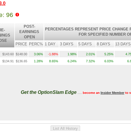
3.0
le: 96
POST-
PERCENTAGES REPRESENT PRICE CHANGE R
RE-
EARNINGS
FOR SPECIFIED NUMBER O
NINGS
OPEN
OSE
PRICE
PERC%
1 DAY
3 DAYS
5 DAYS
8 DAYS
13 DAYS
$143.60
$148.00
3.06%
-1.88%
1.98%
2.01%
5.25%
4.7
$134.91
$136.65
1.28%
8.65%
6.24%
7.32%
6.03%
6.
Get the OptionSlam Edge
.....
become an
Insider Member
to 