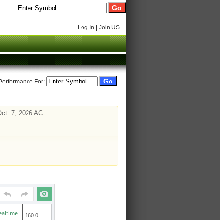
Log In
|
Join US
 Performance For:
Oct. 7, 2026 AC