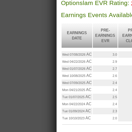
Optionslam EVR Rating:
Earnings Events Availab
PRE-
P
EARNINGS
EARNINGS
EAR
DATE
EVR
CL
AC
Wed 07/08/2026
3.0
AC
Wed 04/22/2026
2.9
AC
Wed 01/07/2026
2.7
AC
Wed 10/08/2025
2.6
AC
Wed 07/09/2025
2.4
AC
Mon 04/21/2025
2.4
AC
Tue 01/07/2025
2.5
AC
Mon 04/22/2024
2.4
AC
Tue 01/09/2024
2.3
AC
Tue 10/10/2023
2.0