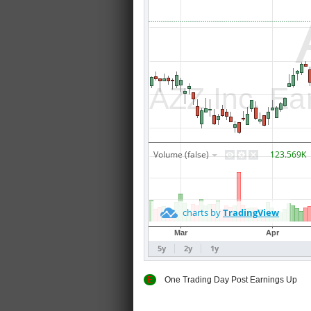
E
One Trading Day Post Earnings