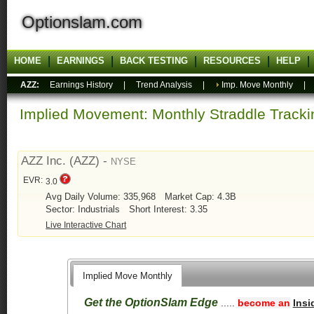
Optionslam.com
HOME
EARNINGS
BACK TESTING
RESOURCES
HELP
AZZ:
Earnings History
|
Trend Analysis
|
Imp. Move Monthly
Implied Movement: Monthly Straddle Tracki
AZZ Inc. (AZZ) -
NYSE
EVR:
3.0
Avg Daily Volume: 335,968
Market Cap: 4.3B
Sector: Industrials
Short Interest: 3.35
Live Interactive Chart
Implied Move Monthly
Get the OptionSlam Edge
.....
become an
Insi