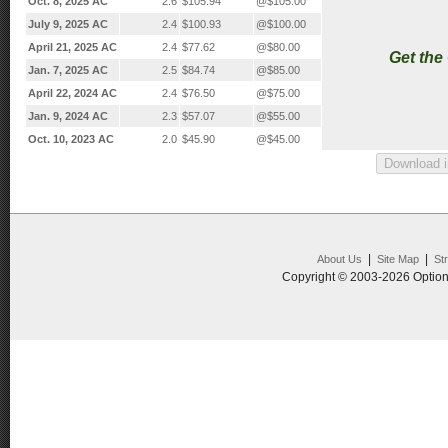
Oct. 8, 2025 AC
2.6
$105.94
@$105.00
July 9, 2025 AC
2.4
$100.93
@$100.00
April 21, 2025 AC
2.4
$77.62
@$80.00
Get the
Jan. 7, 2025 AC
2.5
$84.74
@$85.00
April 22, 2024 AC
2.4
$76.50
@$75.00
Jan. 9, 2024 AC
2.3
$57.07
@$55.00
Oct. 10, 2023 AC
2.0
$45.90
@$45.00
|
|
About Us
Site Map
St
Copyright © 2003-2026 Option