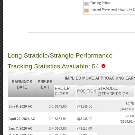
Long Straddle/Strangle Performance
Tracking Statistics Available: 54
IMPLIED MOVE APPROACHING EAR
EARNINGS
PRE-ER
DATE
EVR
PRE-ER
STRADDLE
POSITION
CLOSE
@TRADE PRICE
$9.75
July 8, 2026 AC
3.0
$143.60
@$145.00
($143.60)
$7.68
April 22, 2026 AC
2.9
$134.91
@$135.00
($134.91)
Jan. 7, 2026 AC
2.7
$109.83
@$110.00