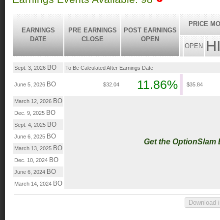
PRICE MO
EARNINGS
PRE EARNINGS
POST EARNINGS
DATE
CLOSE
OPEN
H
OPEN
BO
Sept. 3, 2026
To Be Calculated After Earnings Date
11.86%
BO
June 5, 2026
$32.04
$35.84
BO
March 12, 2026
BO
Dec. 9, 2025
BO
Sept. 4, 2025
BO
June 6, 2025
Get the OptionSlam
BO
March 13, 2025
BO
Dec. 10, 2024
BO
June 6, 2024
BO
March 14, 2024