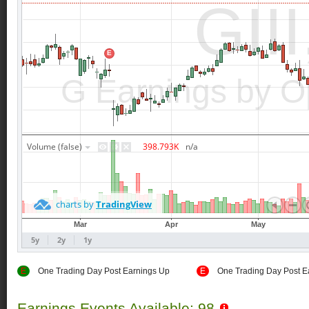
E
One Trading Day Post Earnings Up
E
One Trading Day Post E
Earnings Events Available: 98