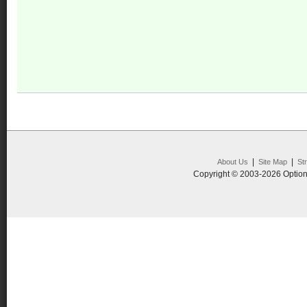
|
|
About Us
Site Map
St
Copyright © 2003-2026 Option