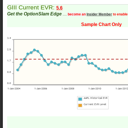
GIII Current EVR:
5.6
Get the OptionSlam Edge
.....
become an
Insider Member
to enable
Sample Chart Only