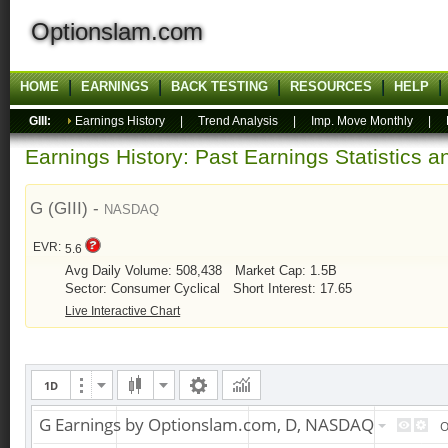
Optionslam.com
HOME
EARNINGS
BACK TESTING
RESOURCES
HELP
GIII:
Earnings History
|
Trend Analysis
|
Imp. Move Monthly
|
Earnings History: Past Earnings Statistics 
G (GIII) -
NASDAQ
EVR:
5.6
Avg Daily Volume: 508,438
Market Cap: 1.5B
Sector: Consumer Cyclical
Short Interest: 17.65
Live Interactive Chart