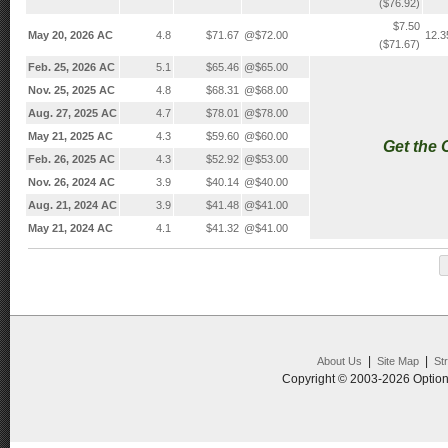
($76.92)
$7.50
May 20, 2026 AC
4.8
$71.67
@$72.00
12.
($71.67)
Feb. 25, 2026 AC
5.1
$65.46
@$65.00
Nov. 25, 2025 AC
4.8
$68.31
@$68.00
Aug. 27, 2025 AC
4.7
$78.01
@$78.00
May 21, 2025 AC
4.3
$59.60
@$60.00
Get the
Feb. 26, 2025 AC
4.3
$52.92
@$53.00
Nov. 26, 2024 AC
3.9
$40.14
@$40.00
Aug. 21, 2024 AC
3.9
$41.48
@$41.00
May 21, 2024 AC
4.1
$41.32
@$41.00
|
|
About Us
Site Map
St
Copyright © 2003-2026 Option