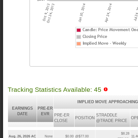
Tracking Statistics Available: 45
IMPLIED MOVE APPROACHING
EARNINGS
PRE-ER
DATE
EVR
PRE-ER
STRADDLE
POSITION
OP
CLOSE
@TRADE PRICE
$8.28
Aug. 26, 2026 AC
None
$0.00
@$77.00
11.