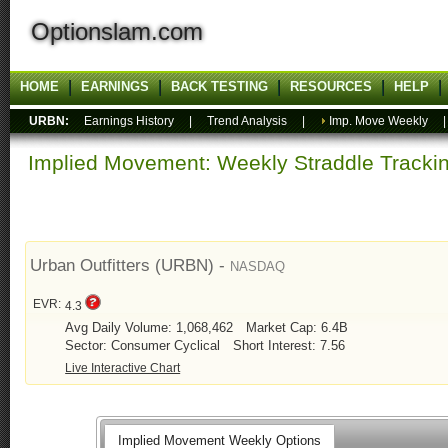
Optionslam.com
HOME
EARNINGS
BACK TESTING
RESOURCES
HELP
URBN:
Earnings History
|
Trend Analysis
|
Imp. Move Weekly
Implied Movement: Weekly Straddle Track
Urban Outfitters (URBN) -
NASDAQ
EVR:
4.3
Avg Daily Volume: 1,068,462
Market Cap: 6.4B
Sector: Consumer Cyclical
Short Interest: 7.56
Live Interactive Chart
Implied Movement Weekly Options