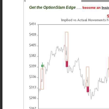
Get the OptionSlam Edge
.....
become an
Insi
S