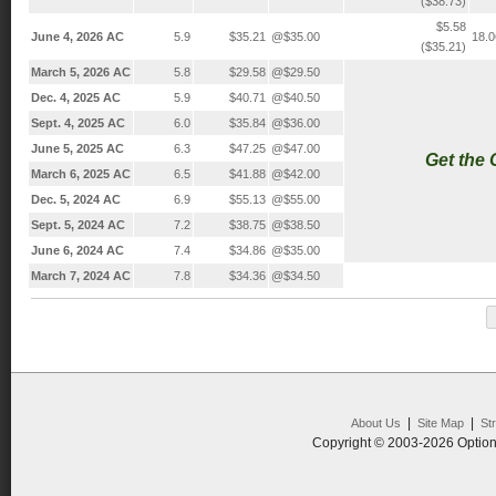
($38.73)
$5.58
June 4, 2026 AC
5.9
$35.21
@$35.00
18.
($35.21)
March 5, 2026 AC
5.8
$29.58
@$29.50
Dec. 4, 2025 AC
5.9
$40.71
@$40.50
Sept. 4, 2025 AC
6.0
$35.84
@$36.00
June 5, 2025 AC
6.3
$47.25
@$47.00
Get the
March 6, 2025 AC
6.5
$41.88
@$42.00
Dec. 5, 2024 AC
6.9
$55.13
@$55.00
Sept. 5, 2024 AC
7.2
$38.75
@$38.50
June 6, 2024 AC
7.4
$34.86
@$35.00
March 7, 2024 AC
7.8
$34.36
@$34.50
|
|
About Us
Site Map
St
Copyright © 2003-2026 Option