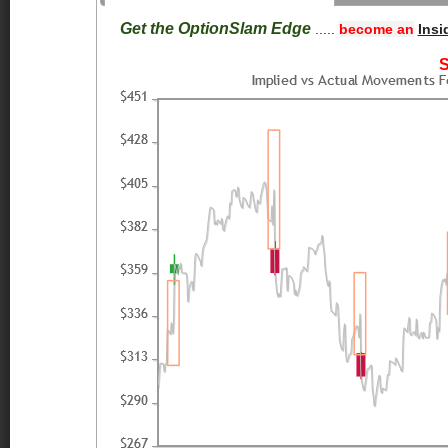
Get the OptionSlam Edge
.....
become an
Insi
S