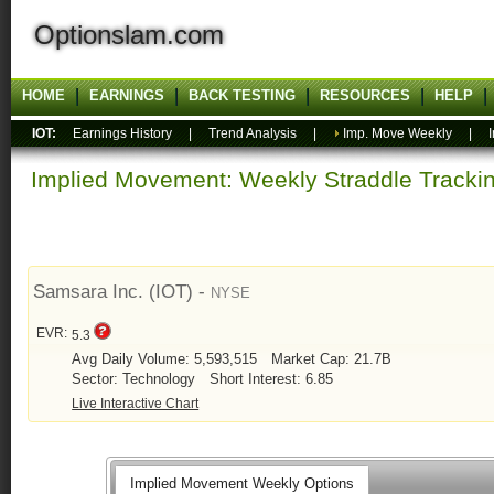
Optionslam.com
HOME
EARNINGS
BACK TESTING
RESOURCES
HELP
IOT:
Earnings History
|
Trend Analysis
|
Imp. Move Weekly
|
Implied Movement: Weekly Straddle Track
Samsara Inc. (IOT) -
NYSE
EVR:
5.3
Avg Daily Volume: 5,593,515
Market Cap: 21.7B
Sector: Technology
Short Interest: 6.85
Live Interactive Chart
Implied Movement Weekly Options