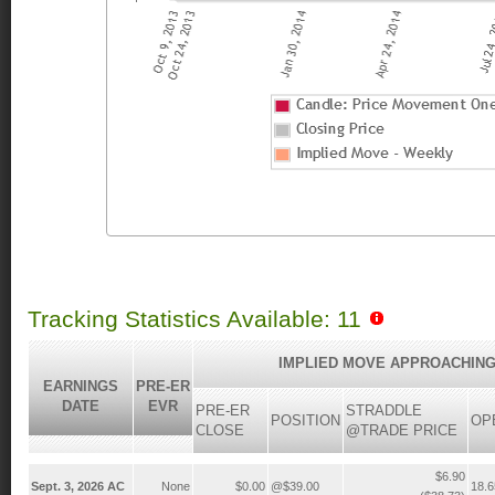
Tracking Statistics Available: 11
IMPLIED MOVE APPROACHING
EARNINGS
PRE-ER
DATE
EVR
PRE-ER
STRADDLE
POSITION
OP
CLOSE
@TRADE PRICE
$6.90
Sept. 3, 2026 AC
None
$0.00
@$39.00
18.