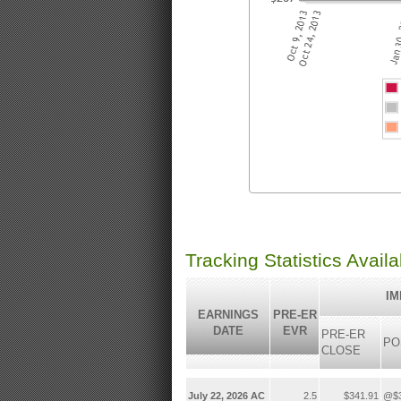
Tracking Statistics Avail
IM
EARNINGS
PRE-ER
DATE
EVR
PRE-ER
PO
CLOSE
July 22, 2026 AC
2.5
$341.91
@$3