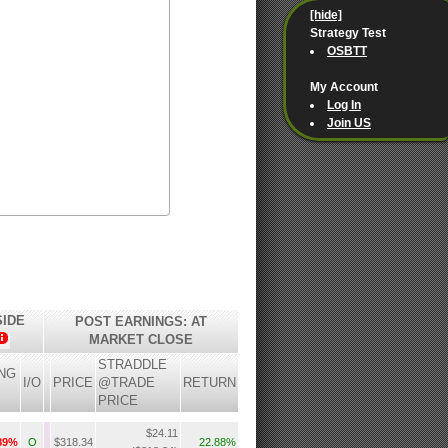
[hide]
Strategy Test
OSBTT
My Account
Log In
Join US
SIDE
POST EARNINGS: AT
MARKET CLOSE
STRADDLE
NG
I/O
PRICE
@TRADE
RETURN
PRICE
$24.11
.89%
O
$318.34
22.88%