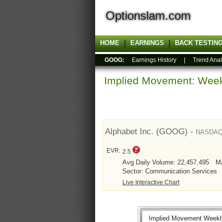
Optionslam.com
HOME
EARNINGS
BACK TESTIN
GOOG:
Earnings History
|
Trend Anal
Implied Movement: Week
Alphabet Inc. (GOOG) -
NASDA
EVR:
2.5
Avg Daily Volume: 22,457,495
Ma
Sector: Communication Services
Live Interactive Chart
Implied Movement Weekl