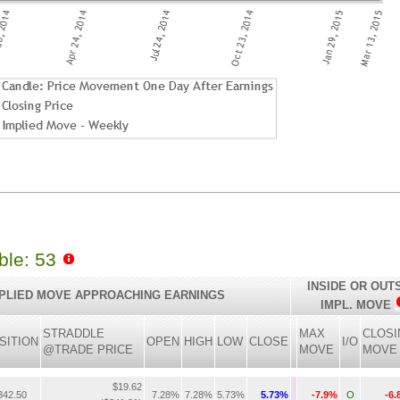
able: 53
INSIDE OR OUT
PLIED MOVE APPROACHING EARNINGS
IMPL. MOVE
STRADDLE
MAX
CLOSI
SITION
OPEN
HIGH
LOW
CLOSE
I/O
@TRADE PRICE
MOVE
MOVE
$19.62
42.50
7.28%
7.28%
5.73%
5.73%
-7.9%
O
-6