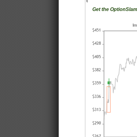
Get the OptionSla