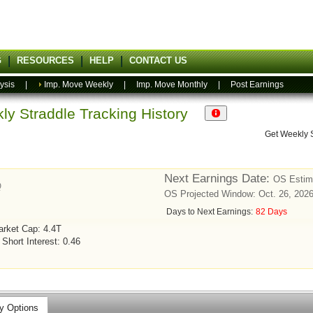
G
RESOURCES
HELP
CONTACT US
ysis
|
Imp. Move Weekly
|
Imp. Move Monthly
|
Post Earnings
ly Straddle Tracking History
Get Weekly 
Next Earnings Date:
OS Estima
Q
OS Projected Window: Oct. 26, 2026
Days to Next Earnings:
82 Days
rket Cap: 4.4T
Short Interest: 0.46
y Options