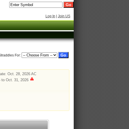
Log In
|
Join US
Straddles For:
te: Oct. 28, 2026 AC
 to Oct. 31, 2026