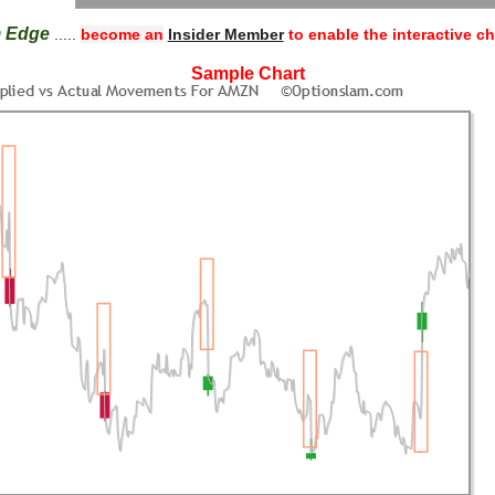
m Edge
.....
become an
Insider Member
to enable the interactive ch
Sample Chart