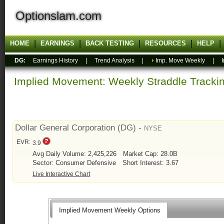
Optionslam.com
HOME
EARNINGS
BACK TESTING
RESOURCES
HELP
DG:
Earnings History
|
Trend Analysis
|
Imp. Move Weekly
|
Implied Movement: Weekly Straddle Track
Dollar General Corporation (DG) -
NYSE
EVR:
3.9
Avg Daily Volume: 2,425,226
Market Cap: 28.0B
Sector: Consumer Defensive
Short Interest: 3.67
Live Interactive Chart
Implied Movement Weekly Options