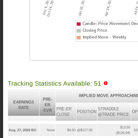
Tracking Statistics Available: 51
IMPLIED MOVE APPROACHIN
PRE-
EARNINGS
ER
DATE
PRE-ER
STRADDLE
EVR
POSITION
OP
CLOSE
@TRADE PRICE
$13.50
Aug. 27, 2026 BO
None
$0.00
@$127.00
10
($126.94)