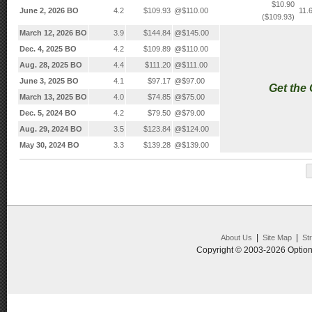
$10.90
June 2, 2026 BO
4.2
$109.93
@$110.00
11.
($109.93)
March 12, 2026 BO
3.9
$144.84
@$145.00
Dec. 4, 2025 BO
4.2
$109.89
@$110.00
Aug. 28, 2025 BO
4.4
$111.20
@$111.00
June 3, 2025 BO
4.1
$97.17
@$97.00
Get the
March 13, 2025 BO
4.0
$74.85
@$75.00
Dec. 5, 2024 BO
4.2
$79.50
@$79.00
Aug. 29, 2024 BO
3.5
$123.84
@$124.00
May 30, 2024 BO
3.3
$139.28
@$139.00
|
|
About Us
Site Map
St
Copyright © 2003-2026 Option