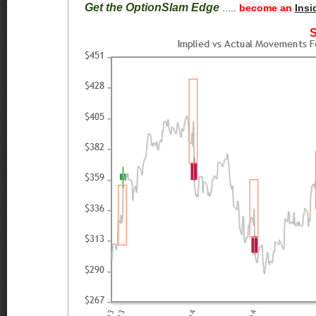
Get the OptionSlam Edge
.....
become an
Insi
S