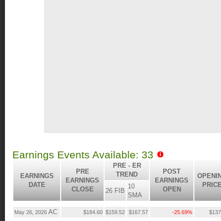
Earnings Events Available: 33
PRE - ER
PRE
POST
TREND
EARNINGS
OPENI
EARNINGS
EARNINGS
DATE
PRIC
10
CLOSE
OPEN
26 FIB
SMA
AC
May 26, 2026
$184.60
$159.52
$167.57
-25.69%
$137