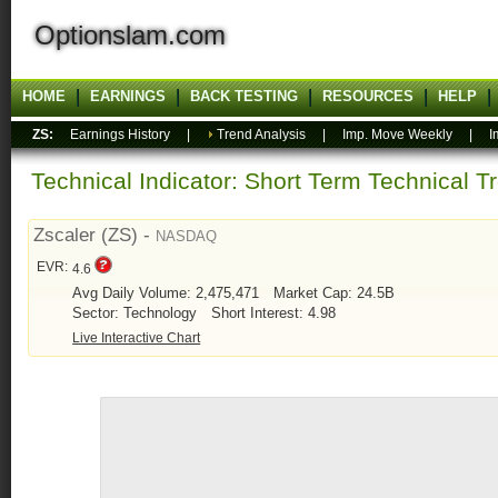
Optionslam.com
HOME
EARNINGS
BACK TESTING
RESOURCES
HELP
ZS:
Earnings History
|
Trend Analysis
|
Imp. Move Weekly
|
I
Technical Indicator: Short Term Technical T
Zscaler (ZS) -
NASDAQ
EVR:
4.6
Avg Daily Volume: 2,475,471
Market Cap: 24.5B
Sector: Technology
Short Interest: 4.98
Live Interactive Chart