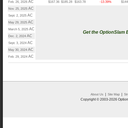
AC
Feb. 26, 2026
$167.36
$185.28
$163.78
-13.39%
$144
AC
Nov. 25, 2025
AC
Sept. 2, 2025
AC
May 29, 2025
AC
March 5, 2025
Get the OptionSlam 
AC
Dec. 2, 2024
AC
Sept. 3, 2024
AC
May 30, 2024
AC
Feb. 29, 2024
|
|
About Us
Site Map
St
Copyright © 2003-2026 Option