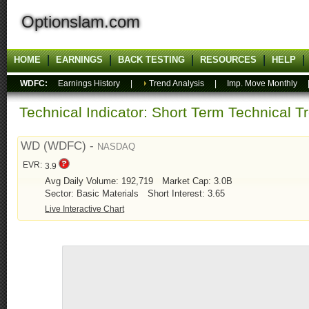
Optionslam.com
HOME
EARNINGS
BACK TESTING
RESOURCES
HELP
WDFC:
Earnings History
|
Trend Analysis
|
Imp. Move Monthly
Technical Indicator: Short Term Technical T
WD (WDFC) -
NASDAQ
EVR:
3.9
Avg Daily Volume: 192,719
Market Cap: 3.0B
Sector: Basic Materials
Short Interest: 3.65
Live Interactive Chart