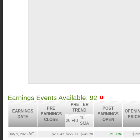
Earnings Events Available: 92
PRE - ER
PRE
POST
TREND
EARNINGS
OPENI
EARNINGS
EARNINGS
DATE
PRIC
10
CLOSE
OPEN
26 FIB
SMA
AC
July 9, 2026
$239.42
$222.71
$245.28
21.99%
$292