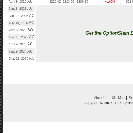
AC
April 9, 2026
$223.02
$223.00
$209.15
-1.65%
$219
AC
Jan. 8, 2026
AC
Oct. 22, 2025
AC
July 10, 2025
BO
April 8, 2025
Get the OptionSlam 
AC
Jan. 10, 2025
AC
April 9, 2024
AC
Jan. 9, 2024
AC
Oct. 19, 2023
|
|
About Us
Site Map
St
Copyright © 2003-2026 Option