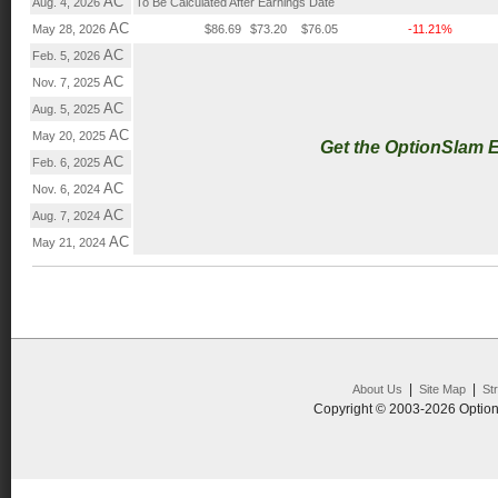
AC
Aug. 4, 2026
To Be Calculated After Earnings Date
AC
May 28, 2026
$86.69
$73.20
$76.05
-11.21%
AC
Feb. 5, 2026
AC
Nov. 7, 2025
AC
Aug. 5, 2025
AC
May 20, 2025
Get the OptionSlam 
AC
Feb. 6, 2025
AC
Nov. 6, 2024
AC
Aug. 7, 2024
AC
May 21, 2024
|
|
About Us
Site Map
St
Copyright © 2003-2026 Option