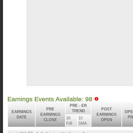
Earnings Events Available: 98
PRE - ER
PRE
POST
TREND
EARNINGS
OPE
EARNINGS
EARNINGS
DATE
PR
26
10
CLOSE
OPEN
FIB
SMA