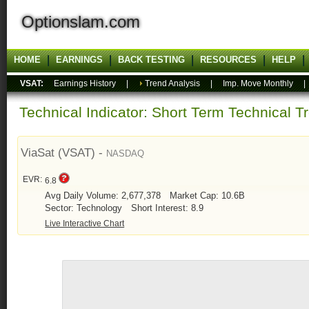
Optionslam.com
HOME
EARNINGS
BACK TESTING
RESOURCES
HELP
VSAT:
Earnings History
|
Trend Analysis
|
Imp. Move Monthly
Technical Indicator: Short Term Technical T
ViaSat (VSAT) -
NASDAQ
EVR:
6.8
Avg Daily Volume: 2,677,378
Market Cap: 10.6B
Sector: Technology
Short Interest: 8.9
Live Interactive Chart