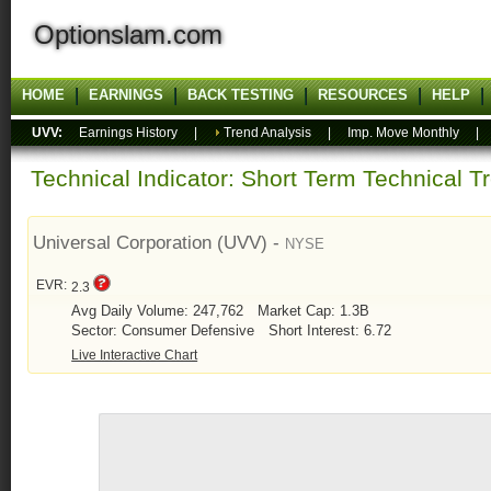
Optionslam.com
HOME
EARNINGS
BACK TESTING
RESOURCES
HELP
UVV:
Earnings History
|
Trend Analysis
|
Imp. Move Monthly
Technical Indicator: Short Term Technical T
Universal Corporation (UVV) -
NYSE
EVR:
2.3
Avg Daily Volume: 247,762
Market Cap: 1.3B
Sector: Consumer Defensive
Short Interest: 6.72
Live Interactive Chart