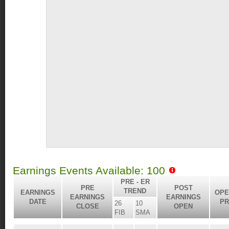
Earnings Events Available: 100
PRE - ER
PRE
POST
TREND
EARNINGS
OPE
EARNINGS
EARNINGS
DATE
PR
26
10
CLOSE
OPEN
FIB
SMA