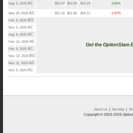
AC
Aug. 5, 2026
$52.07
$53.09
$53.24
0.82%
AC
May 28, 2026
$51.16
$52.66
$54.12
-2.67%
BO
Feb. 9, 2026
AC
Nov. 5, 2025
AC
Aug. 6, 2025
AC
Feb. 10, 2025
Get the OptionSlam 
AC
Feb. 5, 2025
BO
Nov. 12, 2024
AC
Nov. 11, 2024
AC
Nov. 5, 2024
|
|
About Us
Site Map
St
Copyright © 2003-2026 Option