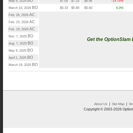
BO
May 8, 2026
$7.05
$7.33
$6.96
-14.75%
BO
March 10, 2026
$5.33
$5.88
$5.60
6.0%
AC
Feb. 26, 2026
AC
Feb. 23, 2026
AC
Feb. 19, 2026
BO
Nov. 7, 2025
Get the OptionSlam
BO
Aug. 7, 2025
BO
May 9, 2025
BO
April 1, 2025
BO
March 19, 2025
|
|
About Us
Site Map
St
Copyright © 2003-2026 Option