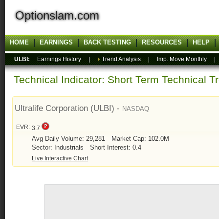
Optionslam.com
HOME
EARNINGS
BACK TESTING
RESOURCES
HELP
ULBI:
Earnings History
|
Trend Analysis
|
Imp. Move Monthly
Technical Indicator: Short Term Technical T
Ultralife Corporation (ULBI) -
NASDAQ
EVR:
3.7
Avg Daily Volume: 29,281
Market Cap: 102.0M
Sector: Industrials
Short Interest: 0.4
Live Interactive Chart