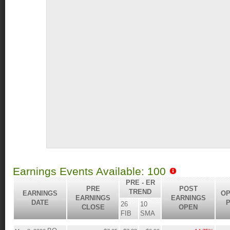
Earnings Events Available: 100
PRE - ER
PRE
POST
TREND
EARNINGS
OP
EARNINGS
EARNINGS
DATE
P
26
10
CLOSE
OPEN
FIB
SMA