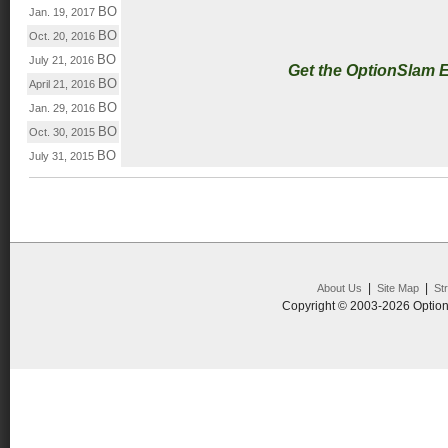
BO
Jan. 19, 2017
BO
Oct. 20, 2016
BO
July 21, 2016
Get the OptionSlam 
BO
April 21, 2016
BO
Jan. 29, 2016
BO
Oct. 30, 2015
BO
July 31, 2015
|
|
About Us
Site Map
St
Copyright © 2003-2026 Option