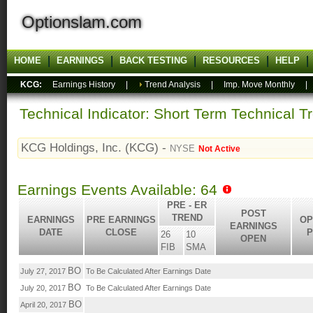
Optionslam.com
HOME
EARNINGS
BACK TESTING
RESOURCES
HELP
KCG:
Earnings History
|
Trend Analysis
|
Imp. Move Monthly
Technical Indicator: Short Term Technical T
KCG Holdings, Inc. (KCG) -
NYSE
Not Active
Earnings Events Available: 64
PRE - ER
POST
TREND
EARNINGS
PRE EARNINGS
OP
EARNINGS
DATE
CLOSE
P
26
10
OPEN
FIB
SMA
BO
July 27, 2017
To Be Calculated After Earnings Date
BO
July 20, 2017
To Be Calculated After Earnings Date
BO
April 20, 2017