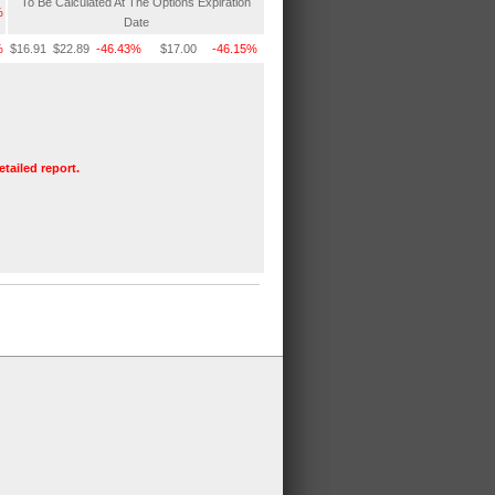
To Be Calculated At The Options Expiration
%
Date
%
$16.91
$22.89
-46.43%
$17.00
-46.15%
etailed report.