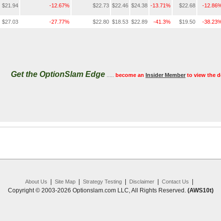
$21.94
-12.67%
$22.73
$22.46
$24.38
-13.71%
$22.68
-12.86
$27.03
-27.77%
$22.80
$18.53
$22.89
-41.3%
$19.50
-38.23
Get the OptionSlam Edge
.....
become an
Insider Member
to view the d
|
|
|
|
|
About Us
Site Map
Strategy Testing
Disclaimer
Contact Us
Copyright © 2003-2026 Optionslam.com LLC, All Rights Reserved.
(AWS10t)