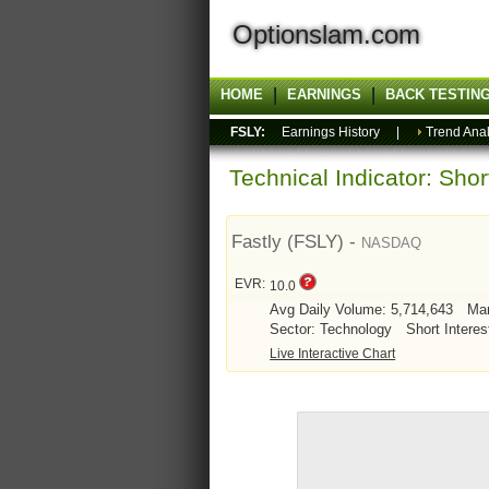
Optionslam.com
HOME
EARNINGS
BACK TESTIN
FSLY:
Earnings History
|
Trend Anal
Technical Indicator: Sho
Fastly (FSLY) -
NASDAQ
EVR:
10.0
Avg Daily Volume: 5,714,643
Mar
Sector: Technology
Short Interes
Live Interactive Chart