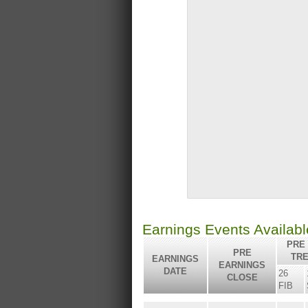
Earnings Events Availab
PRE 
PRE
TR
EARNINGS
EARNINGS
DATE
26
CLOSE
FIB