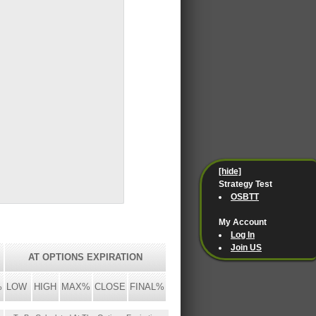
[hide]
Strategy Test
OSBTT
My Account
Log In
Join US
AT OPTIONS EXPIRATION
%
LOW
HIGH
MAX%
CLOSE
FINAL%