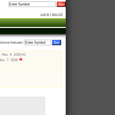
Log In
|
Join US
chnical Indicator:
: Nov. 4, 2026 AC
Nov. 7, 2026