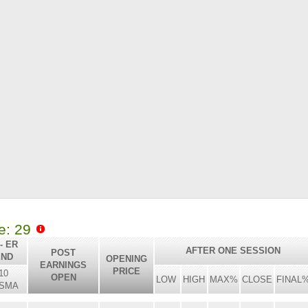
le: 29
- ER
AFTER ONE SESSION
POST
END
OPENING
EARNINGS
PRICE
10
OPEN
LOW
HIGH
MAX%
CLOSE
FINAL
SMA