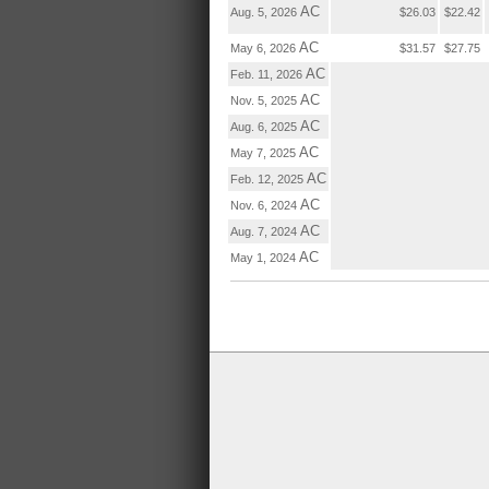
AC
Aug. 5, 2026
$26.03
$22.42
AC
May 6, 2026
$31.57
$27.75
AC
Feb. 11, 2026
AC
Nov. 5, 2025
AC
Aug. 6, 2025
AC
May 7, 2025
AC
Feb. 12, 2025
AC
Nov. 6, 2024
AC
Aug. 7, 2024
AC
May 1, 2024