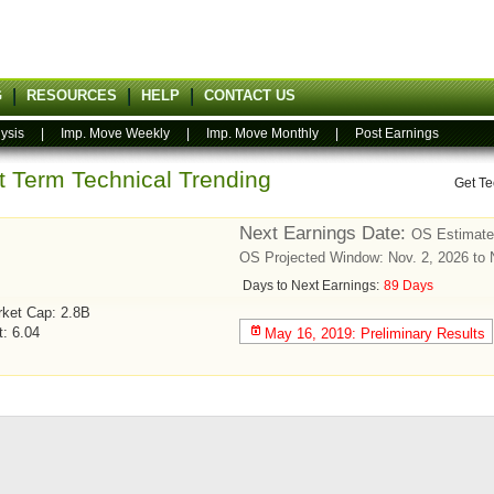
G
RESOURCES
HELP
CONTACT US
ysis
|
Imp. Move Weekly
|
Imp. Move Monthly
|
Post Earnings
rt Term Technical Trending
Get Te
Next Earnings Date:
OS Estimate
OS Projected Window: Nov. 2, 2026 to 
Days to Next Earnings:
89 Days
ket Cap: 2.8B
t: 6.04
May 16, 2019: Preliminary Results