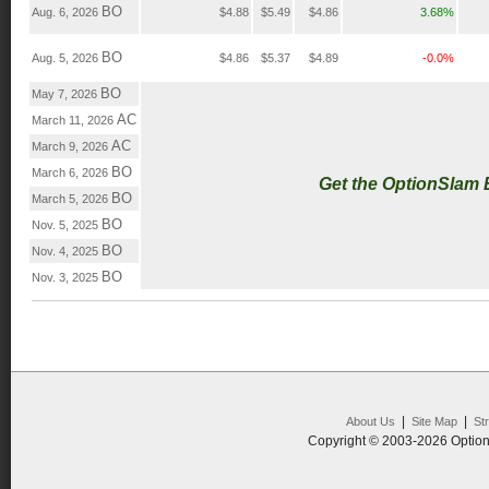
BO
Aug. 6, 2026
$4.88
$5.49
$4.86
3.68%
BO
Aug. 5, 2026
$4.86
$5.37
$4.89
-0.0%
BO
May 7, 2026
AC
March 11, 2026
AC
March 9, 2026
BO
March 6, 2026
Get the OptionSlam
BO
March 5, 2026
BO
Nov. 5, 2025
BO
Nov. 4, 2025
BO
Nov. 3, 2025
|
|
About Us
Site Map
St
Copyright © 2003-2026 Option