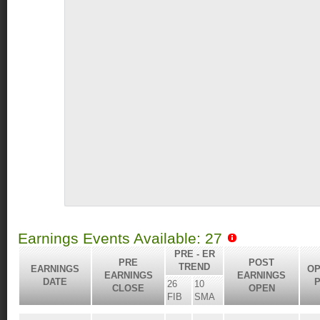
Earnings Events Available: 27
PRE - ER
PRE
POST
TREND
EARNINGS
OP
EARNINGS
EARNINGS
DATE
P
26
10
CLOSE
OPEN
FIB
SMA