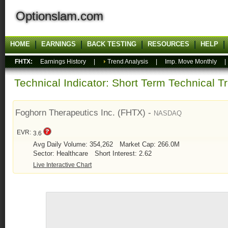
Optionslam.com
HOME
EARNINGS
BACK TESTING
RESOURCES
HELP
FHTX:
Earnings History
|
Trend Analysis
|
Imp. Move Monthly
Technical Indicator: Short Term Technical T
Foghorn Therapeutics Inc. (FHTX) -
NASDAQ
EVR:
3.6
Avg Daily Volume: 354,262
Market Cap: 266.0M
Sector: Healthcare
Short Interest: 2.62
Live Interactive Chart