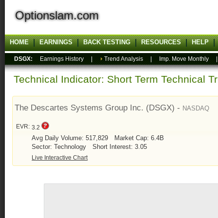
Optionslam.com
HOME
EARNINGS
BACK TESTING
RESOURCES
HELP
DSGX:
Earnings History
|
Trend Analysis
|
Imp. Move Monthly
Technical Indicator: Short Term Technical T
The Descartes Systems Group Inc. (DSGX) -
NASDAQ
EVR:
3.2
Avg Daily Volume: 517,829
Market Cap: 6.4B
Sector: Technology
Short Interest: 3.05
Live Interactive Chart