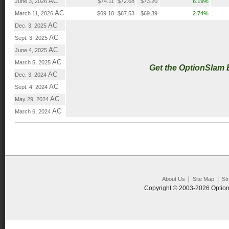
AC
June 3, 2026
$74.11
$72.68
$73.20
6.19%
AC
March 11, 2026
$69.10
$67.53
$69.39
2.74%
AC
Dec. 3, 2025
AC
Sept. 3, 2025
AC
June 4, 2025
AC
March 5, 2025
Get the OptionSlam
AC
Dec. 3, 2024
AC
Sept. 4, 2024
AC
May 29, 2024
AC
March 6, 2024
|
|
About Us
Site Map
St
Copyright © 2003-2026 Option