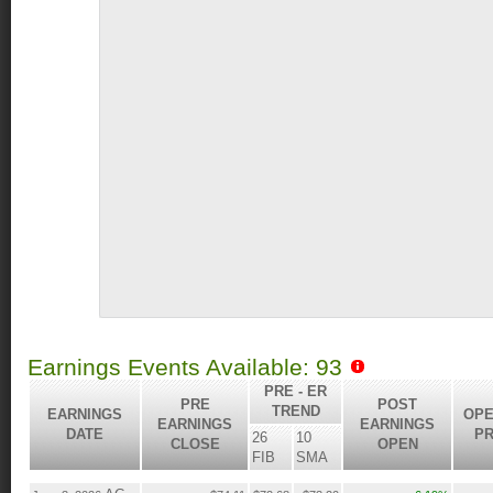
Earnings Events Available: 93
PRE - ER
PRE
POST
TREND
EARNINGS
OPE
EARNINGS
EARNINGS
DATE
PR
26
10
CLOSE
OPEN
FIB
SMA