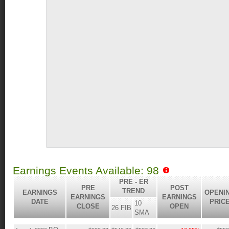
Earnings Events Available: 98
PRE - ER
PRE
POST
TREND
EARNINGS
OPENI
EARNINGS
EARNINGS
DATE
PRIC
10
CLOSE
OPEN
26 FIB
SMA