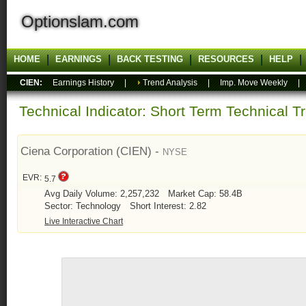
Optionslam.com
HOME
EARNINGS
BACK TESTING
RESOURCES
HELP
CIEN:
Earnings History
|
Trend Analysis
|
Imp. Move Weekly
Technical Indicator: Short Term Technical T
Ciena Corporation (CIEN) -
NYSE
EVR:
5.7
Avg Daily Volume: 2,257,232
Market Cap: 58.4B
Sector: Technology
Short Interest: 2.82
Live Interactive Chart