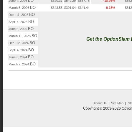
BO
June 4, 2026
$620.37
$549.29
$587.76
-10.95%
$552
BO
March 5, 2026
$343.55
$301.04
$341.44
-9.18%
$312
BO
Dec. 11, 2025
BO
Sept. 4, 2025
BO
June 5, 2025
BO
March 11, 2025
Get the OptionSlam
BO
Dec. 12, 2024
BO
Sept. 4, 2024
BO
June 6, 2024
BO
March 7, 2024
|
|
About Us
Site Map
St
Copyright © 2003-2026 Option