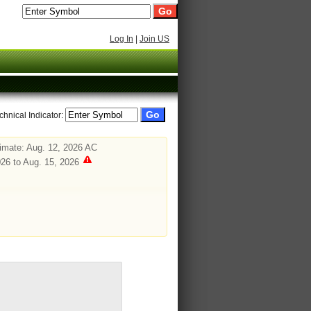
Log In
|
Join US
chnical Indicator:
imate: Aug. 12, 2026 AC
26 to Aug. 15, 2026