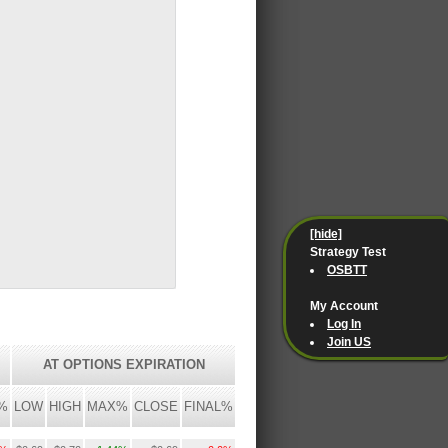
[hide]
Strategy Test
OSBTT
My Account
Log In
Join US
AT OPTIONS EXPIRATION
%
LOW
HIGH
MAX%
CLOSE
FINAL%