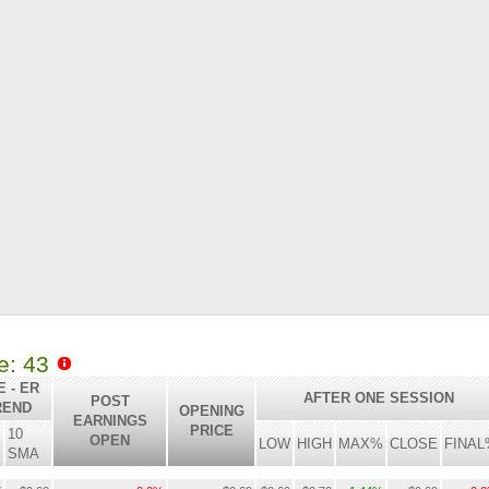
le: 43
 - ER
AFTER ONE SESSION
POST
REND
OPENING
EARNINGS
PRICE
10
OPEN
LOW
HIGH
MAX%
CLOSE
FINAL
SMA