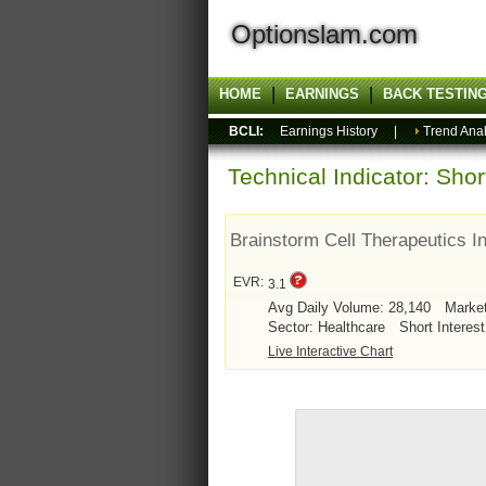
Optionslam.com
HOME
EARNINGS
BACK TESTIN
BCLI:
Earnings History
|
Trend Anal
Technical Indicator: Sho
Brainstorm Cell Therapeutics I
EVR:
3.1
Avg Daily Volume: 28,140
Marke
Sector: Healthcare
Short Interest
Live Interactive Chart