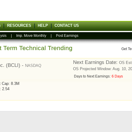
G
RESOURCES
HELP
CONTACT US
ysis
|
Imp. Move Monthly
|
Post Earnings
rt Term Technical Trending
Get Te
Next Earnings Date:
OS Est
nc. (BCLI) -
NASDAQ
OS Projected Window: Aug. 10, 20
Days to Next Earnings:
6 Days
t Cap: 8.3M
: 2.54