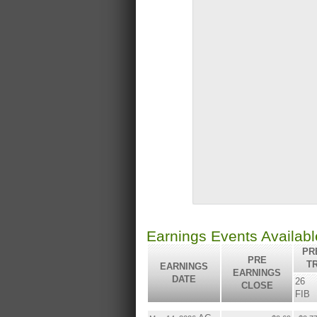
Earnings Events Availab
PRE
PRE
T
EARNINGS
EARNINGS
DATE
26
CLOSE
FIB