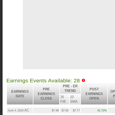
Earnings Events Available: 28
PRE - ER
PRE
POST
TREND
EARNINGS
OP
EARNINGS
EARNINGS
DATE
P
26
10
CLOSE
OPEN
FIB
SMA
AC
June 4, 2026
$7.98
$7.60
$7.77
41.72%