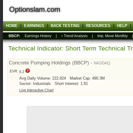
Optionslam.com
HOME
EARNINGS
BACK TESTING
RESOURCES
HELP
BBCP:
Earnings History
|
Trend Analysis
|
Imp. Move Monthly
Technical Indicator: Short Term Technical T
Concrete Pumping Holdings (BBCP) -
NASDAQ
EVR:
6.2
Avg Daily Volume: 222,924
Market Cap: 490.3M
Sector: Industrials
Short Interest: 1.81
Live Interactive Chart