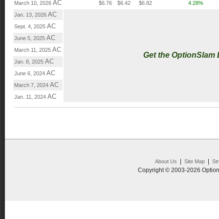
AC
March 10, 2026
$6.76
$6.42
$6.82
4.28%
AC
Jan. 13, 2026
AC
Sept. 4, 2025
AC
June 5, 2025
AC
March 11, 2025
Get the OptionSlam
AC
Jan. 8, 2025
AC
June 6, 2024
AC
March 7, 2024
AC
Jan. 11, 2024
|
|
About Us
Site Map
St
Copyright © 2003-2026 Option