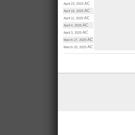
AC
April 23, 2025
AC
April 16, 2025
AC
April 11, 2025
AC
April 4, 2025
AC
April 3, 2025
AC
March 27, 2025
AC
March 20, 2025