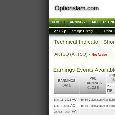
Optionslam.com
HOME
EARNINGS
BACK TESTIN
AKTSQ:
Earnings History
|
Trend A
Technical Indicator: Sho
AKTSQ (AKTSQ) -
Not Active
Earnings Events Availab
PRE
PRE
T
EARNINGS
EARNINGS
DATE
26
CLOSE
FIB
AC
May 15, 2025
To Be Calculated After Ear
AC
May 7, 2025
To Be Calculated After Ear
AC
April 30, 2025