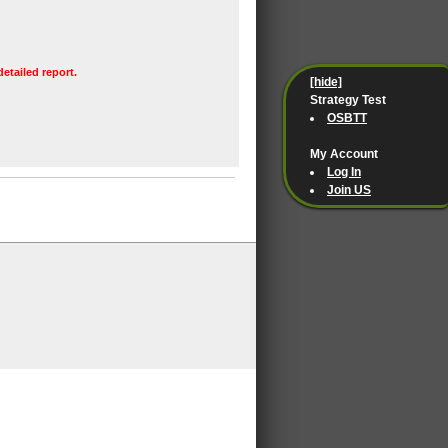
detailed report.
[hide]
Strategy Test
OSBTT
My Account
Log In
Join US