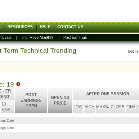
G
RESOURCES
HELP
CONTACT US
nalysis
|
Imp. Move Monthly
|
Post Earnings
rt Term Technical Trending
Get Te
le: 19
 - ER
AFTER ONE SESSION
POST
REND
OPENING
EARNINGS
PRICE
10
OPEN
LOW
HIGH
MAX%
CLOSE
FINAL
SMA
nings Date
nings Date