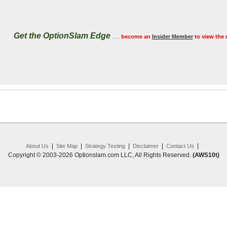
Get the OptionSlam Edge
.....
become an
Insider Member
to view the 
|
|
|
|
|
About Us
Site Map
Strategy Testing
Disclaimer
Contact Us
Copyright © 2003-2026 Optionslam.com LLC, All Rights Reserved.
(AWS10t)