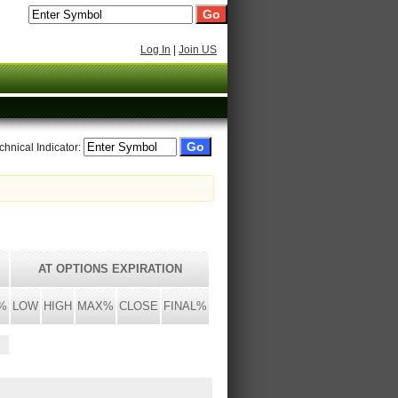
Log In
|
Join US
chnical Indicator:
AT OPTIONS EXPIRATION
%
LOW
HIGH
MAX%
CLOSE
FINAL%