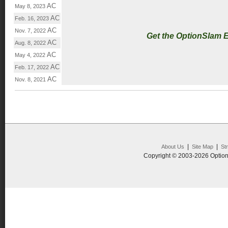
AC
May 8, 2023
AC
Feb. 16, 2023
AC
Nov. 7, 2022
Get the OptionSlam 
AC
Aug. 8, 2022
AC
May 4, 2022
AC
Feb. 17, 2022
AC
Nov. 8, 2021
|
|
About Us
Site Map
St
Copyright © 2003-2026 Option