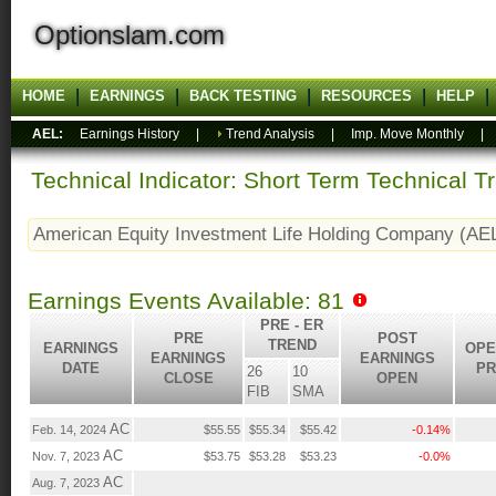
Optionslam.com
HOME
EARNINGS
BACK TESTING
RESOURCES
HELP
AEL:
Earnings History
|
Trend Analysis
|
Imp. Move Monthly
Technical Indicator: Short Term Technical T
American Equity Investment Life Holding Company (AE
Earnings Events Available: 81
PRE - ER
PRE
POST
TREND
EARNINGS
OPE
EARNINGS
EARNINGS
DATE
PR
26
10
CLOSE
OPEN
FIB
SMA
AC
Feb. 14, 2024
$55.55
$55.34
$55.42
-0.14%
AC
Nov. 7, 2023
$53.75
$53.28
$53.23
-0.0%
AC
Aug. 7, 2023