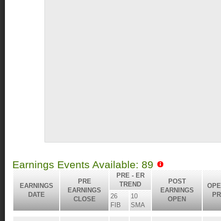
Earnings Events Available: 89
PRE - ER
PRE
POST
TREND
EARNINGS
OPE
EARNINGS
EARNINGS
DATE
PR
26
10
CLOSE
OPEN
FIB
SMA