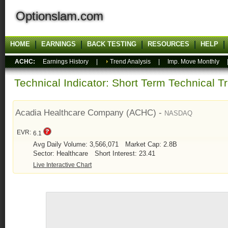
Optionslam.com
HOME
EARNINGS
BACK TESTING
RESOURCES
HELP
ACHC:
Earnings History
|
Trend Analysis
|
Imp. Move Monthly
Technical Indicator: Short Term Technical T
Acadia Healthcare Company (ACHC) -
NASDAQ
EVR:
6.1
Avg Daily Volume: 3,566,071
Market Cap: 2.8B
Sector: Healthcare
Short Interest: 23.41
Live Interactive Chart