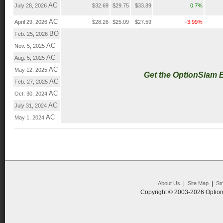
AC
July 28, 2026
$32.69
$29.75
$33.89
0.7%
AC
April 29, 2026
$28.26
$25.09
$27.59
-3.99%
BO
Feb. 25, 2026
AC
Nov. 5, 2025
AC
Aug. 5, 2025
AC
May 12, 2025
Get the OptionSlam 
AC
Feb. 27, 2025
AC
Oct. 30, 2024
AC
July 31, 2024
AC
May 1, 2024
|
|
About Us
Site Map
St
Copyright © 2003-2026 Option