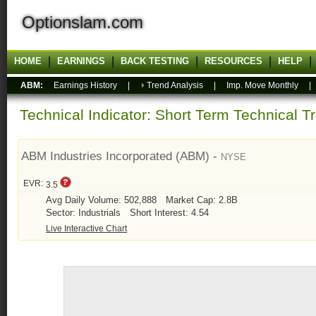
Optionslam.com
HOME
EARNINGS
BACK TESTING
RESOURCES
HELP
ABM:
Earnings History
|
Trend Analysis
|
Imp. Move Monthly
Technical Indicator: Short Term Technical T
ABM Industries Incorporated (ABM) -
NYSE
EVR:
3.5
Avg Daily Volume: 502,888
Market Cap: 2.8B
Sector: Industrials
Short Interest: 4.54
Live Interactive Chart