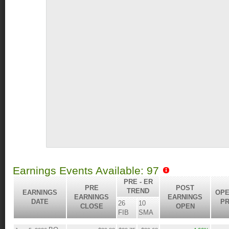
Earnings Events Available: 97
PRE - ER
PRE
POST
TREND
EARNINGS
OPE
EARNINGS
EARNINGS
DATE
PR
26
10
CLOSE
OPEN
FIB
SMA