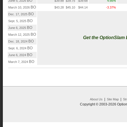
BO
June 5, 2026
$39.88
$39.75
$39.68
4.66%
BO
March 10, 2026
$43.28
$45.10
$44.14
-3.37%
BO
Dec. 17, 2025
BO
Sept. 5, 2025
BO
June 6, 2025
BO
March 12, 2025
Get the OptionSlam
BO
Dec. 18, 2024
BO
Sept. 6, 2024
BO
June 6, 2024
BO
March 7, 2024
|
|
About Us
Site Map
St
Copyright © 2003-2026 Option