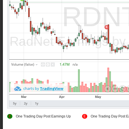
E
One Trading Day Post Earnings Up
E
One Trading Day Post E