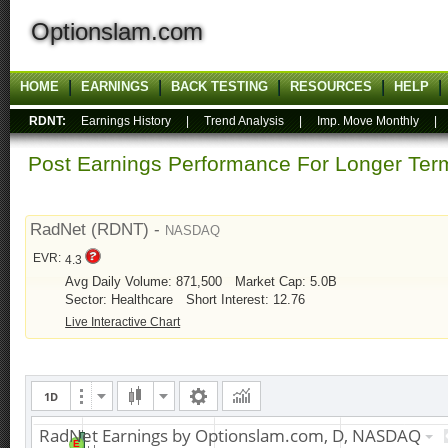
Optionslam.com
HOME
EARNINGS
BACK TESTING
RESOURCES
HELP
RDNT:
Earnings History
|
Trend Analysis
|
Imp. Move Monthly
Post Earnings Performance For Longer T
RadNet (RDNT) -
NASDAQ
EVR:
4.3
Avg Daily Volume: 871,500
Market Cap: 5.0B
Sector: Healthcare
Short Interest: 12.76
Live Interactive Chart