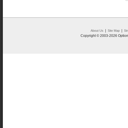
|
|
About Us
Site Map
St
Copyright © 2003-2026 Option