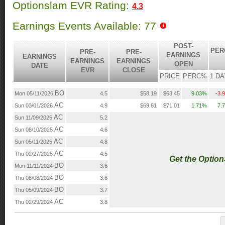
Optionslam EVR Rating:
4.3
Earnings Events Available: 77
POST-
PER
PRE-
PRE-
EARNINGS
EARNINGS
EARNINGS
EARNINGS
OPEN
DATE
EVR
CLOSE
PRICE
PERC%
1 DA
BO
Mon 05/11/2026
4.5
$58.19
$63.45
9.03%
-3.
AC
Sun 03/01/2026
4.9
$69.81
$71.01
1.71%
7.
AC
Sun 11/09/2025
5.2
AC
Sun 08/10/2025
4.6
AC
Sun 05/11/2025
4.8
AC
Thu 02/27/2025
4.5
Get the Optio
BO
Mon 11/11/2024
3.6
BO
Thu 08/08/2024
3.6
BO
Thu 05/09/2024
3.7
AC
Thu 02/29/2024
3.8