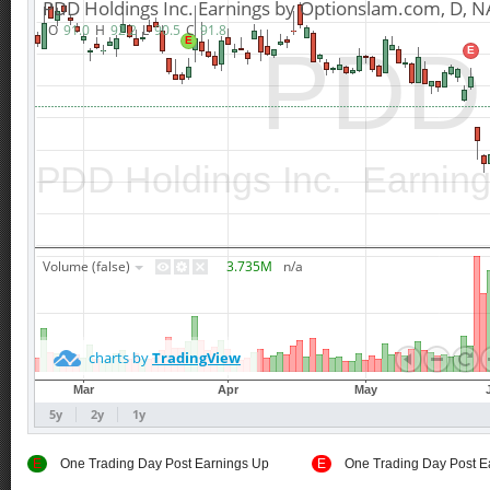
E
One Trading Day Post Earnings Up
E
One Trading Day Post E