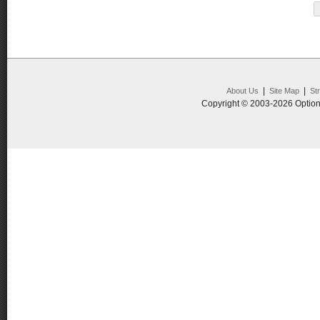
|
|
About Us
Site Map
St
Copyright © 2003-2026 Option