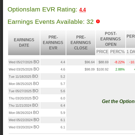
Optionslam EVR Rating:
4.4
Earnings Events Available: 32
POST-
PER
PRE-
PRE-
EARNINGS
EARNINGS
EARNINGS
EARNINGS
OPEN
DATE
EVR
CLOSE
PRICE
PERC%
1 D
BO
Wed 05/27/2026
4.4
$96.64
$88.69
-8.22%
-10
BO
Wed 03/25/2026
4.6
$98.09
$100.92
2.88%
BO
Tue 11/18/2025
5.2
BO
Mon 08/25/2025
5.7
BO
Tue 05/27/2025
5.6
BO
Thu 03/20/2025
6.0
Get the Optio
BO
Thu 11/21/2024
6.4
BO
Mon 08/26/2024
5.9
BO
Wed 05/22/2024
6.1
BO
Wed 03/20/2024
6.1