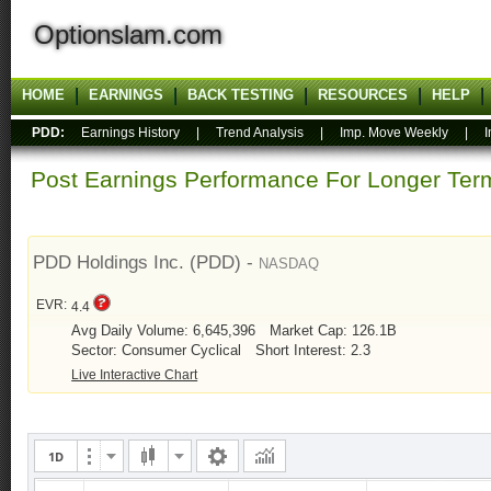
Optionslam.com
HOME
EARNINGS
BACK TESTING
RESOURCES
HELP
PDD:
Earnings History
|
Trend Analysis
|
Imp. Move Weekly
|
I
Post Earnings Performance For Longer T
PDD Holdings Inc. (PDD) -
NASDAQ
EVR:
4.4
Avg Daily Volume: 6,645,396
Market Cap: 126.1B
Sector: Consumer Cyclical
Short Interest: 2.3
Live Interactive Chart