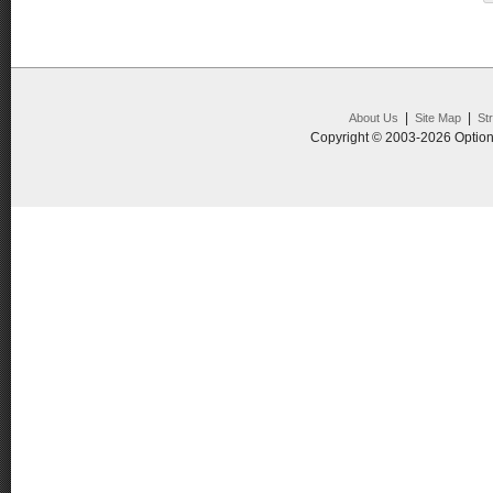
|
|
About Us
Site Map
St
Copyright © 2003-2026 Option