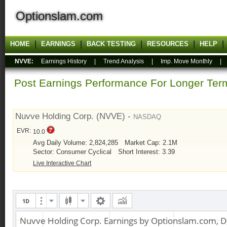
Optionslam.com
HOME
EARNINGS
BACK TESTING
RESOURCES
HELP
NVVE:
Earnings History
|
Trend Analysis
|
Imp. Move Monthly
Post Earnings Performance For Longer T
Nuvve Holding Corp. (NVVE) -
NASDAQ
EVR:
10.0
Avg Daily Volume: 2,824,285
Market Cap: 2.1M
Sector: Consumer Cyclical
Short Interest: 3.39
Live Interactive Chart