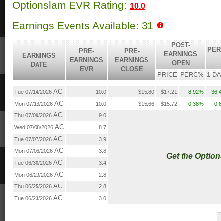
Optionslam EVR Rating:
10.0
Earnings Events Available: 31
POST-
PER
PRE-
PRE-
EARNINGS
EARNINGS
EARNINGS
EARNINGS
OPEN
DATE
EVR
CLOSE
PRICE
PERC%
1 D
AC
Tue 07/14/2026
10.0
$15.80
$17.21
8.92%
36.
AC
Mon 07/13/2026
10.0
$15.66
$15.72
0.38%
0.
AC
Thu 07/09/2026
9.0
AC
Wed 07/08/2026
8.7
AC
Tue 07/07/2026
3.9
AC
Mon 07/06/2026
3.8
Get the Optio
AC
Tue 06/30/2026
3.4
AC
Mon 06/29/2026
2.8
AC
Thu 06/25/2026
2.8
AC
Tue 06/23/2026
3.0