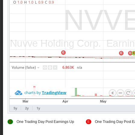
E
One Trading Day Post Earnings Up
E
One Trading Day Post E