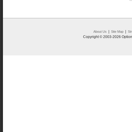
|
|
About Us
Site Map
St
Copyright © 2003-2026 Option