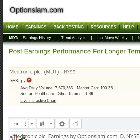
Optionslam.com
HOME
EARNINGS
BACK TESTING
RESOURCES
HELP
MDT:
Earnings History
|
Trend Analysis
|
Imp. Move Weekly
|
I
Post Earnings Performance For Longer T
Medtronic plc. (MDT) -
NYSE
EVR:
1.7
Avg Daily Volume: 7,570,336
Market Cap: 109.3B
Sector: Healthcare
Short Interest: 1.49
Live Interactive Chart