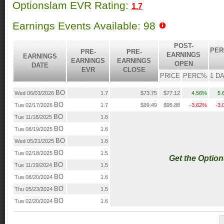
Optionslam EVR Rating:
1.7
Earnings Events Available: 98
POST-
PER
PRE-
PRE-
EARNINGS
EARNINGS
EARNINGS
EARNINGS
OPEN
DATE
EVR
CLOSE
PRICE
PERC%
1 D
BO
Wed 06/03/2026
1.7
$73.75
$77.12
4.56%
5.
BO
Tue 02/17/2026
1.7
$99.49
$95.88
-3.62%
-3
BO
Tue 11/18/2025
1.6
BO
Tue 08/19/2025
1.6
BO
Wed 05/21/2025
1.6
BO
Tue 02/18/2025
1.5
Get the Optio
BO
Tue 11/19/2024
1.5
BO
Tue 08/20/2024
1.6
BO
Thu 05/23/2024
1.5
BO
Tue 02/20/2024
1.6