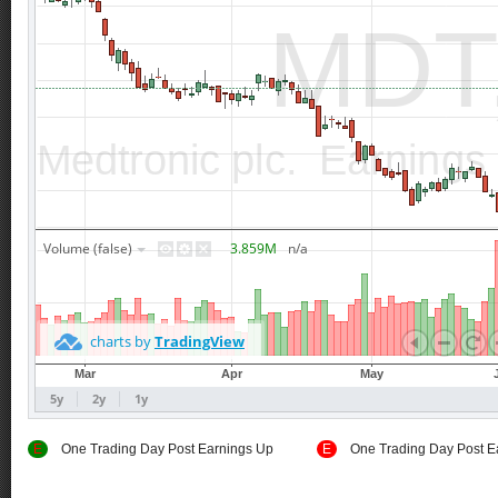
E
One Trading Day Post Earnings Up
E
One Trading Day Post E