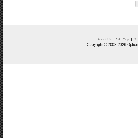
|
|
About Us
Site Map
St
Copyright © 2003-2026 Option