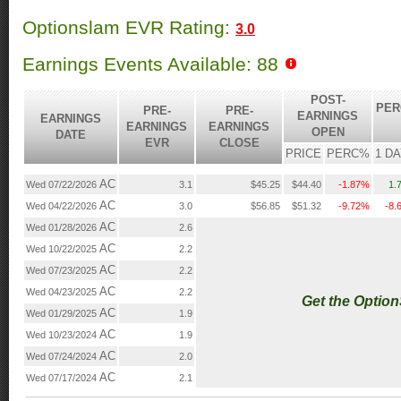
Optionslam EVR Rating:
3.0
Earnings Events Available: 88
POST-
PER
PRE-
PRE-
EARNINGS
EARNINGS
EARNINGS
EARNINGS
OPEN
DATE
EVR
CLOSE
PRICE
PERC%
1 D
AC
Wed 07/22/2026
3.1
$45.25
$44.40
-1.87%
1.
AC
Wed 04/22/2026
3.0
$56.85
$51.32
-9.72%
-8.
AC
Wed 01/28/2026
2.6
AC
Wed 10/22/2025
2.2
AC
Wed 07/23/2025
2.2
AC
Wed 04/23/2025
2.2
Get the Optio
AC
Wed 01/29/2025
1.9
AC
Wed 10/23/2024
1.9
AC
Wed 07/24/2024
2.0
AC
Wed 07/17/2024
2.1