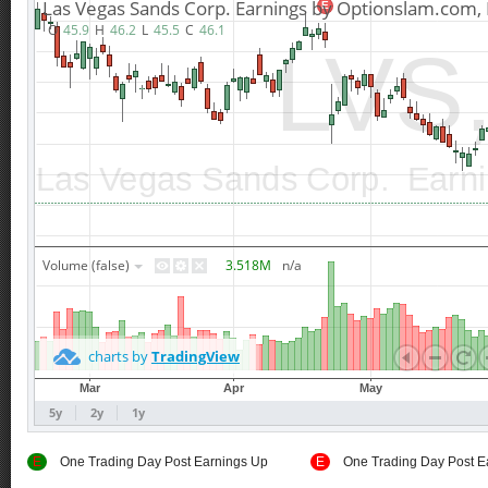
E
One Trading Day Post Earnings Up
E
One Trading Day Post E