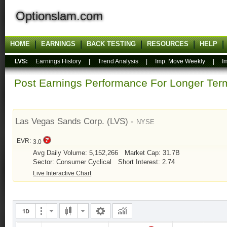
Optionslam.com
HOME
EARNINGS
BACK TESTING
RESOURCES
HELP
LVS:
Earnings History
|
Trend Analysis
|
Imp. Move Weekly
|
I
Post Earnings Performance For Longer T
Las Vegas Sands Corp. (LVS) -
NYSE
EVR:
3.0
Avg Daily Volume: 5,152,266
Market Cap: 31.7B
Sector: Consumer Cyclical
Short Interest: 2.74
Live Interactive Chart