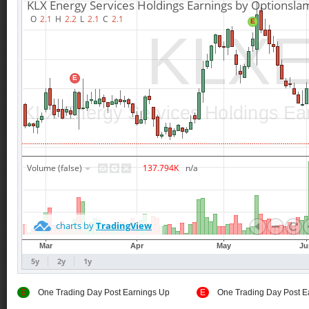
E
One Trading Day Post Earnings Up
E
One Trading Day Post E