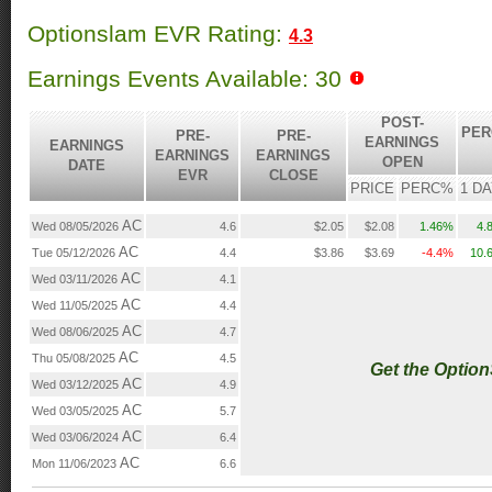
Optionslam EVR Rating:
4.3
Earnings Events Available: 30
POST-
PER
PRE-
PRE-
EARNINGS
EARNINGS
EARNINGS
EARNINGS
OPEN
DATE
EVR
CLOSE
PRICE
PERC%
1 D
AC
Wed 08/05/2026
4.6
$2.05
$2.08
1.46%
4.
AC
Tue 05/12/2026
4.4
$3.86
$3.69
-4.4%
10.
AC
Wed 03/11/2026
4.1
AC
Wed 11/05/2025
4.4
AC
Wed 08/06/2025
4.7
AC
Thu 05/08/2025
4.5
Get the Optio
AC
Wed 03/12/2025
4.9
AC
Wed 03/05/2025
5.7
AC
Wed 03/06/2024
6.4
AC
Mon 11/06/2023
6.6