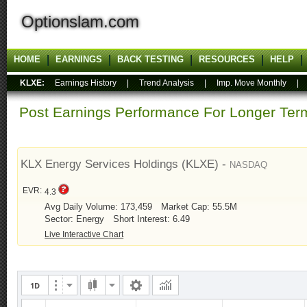
Optionslam.com
HOME
EARNINGS
BACK TESTING
RESOURCES
HELP
KLXE:
Earnings History
|
Trend Analysis
|
Imp. Move Monthly
Post Earnings Performance For Longer T
KLX Energy Services Holdings (KLXE) -
NASDAQ
EVR:
4.3
Avg Daily Volume: 173,459
Market Cap: 55.5M
Sector: Energy
Short Interest: 6.49
Live Interactive Chart