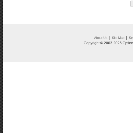
|
|
About Us
Site Map
St
Copyright © 2003-2026 Option