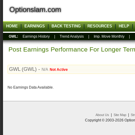
Optionslam.com
HOME
EARNINGS
BACK TESTING
RESOURCES
HELP
GWL:
Earnings History
|
Trend Analysis
|
Imp. Move Monthly
|
Post Earnings Performance For Longer T
GWL (GWL) -
N/A
Not Active
No Earnings Data Available.
|
|
About Us
Site Map
St
Copyright © 2003-2026 Option