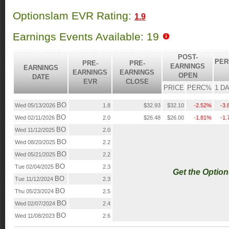
Optionslam EVR Rating:
1.9
Earnings Events Available: 19
POST-
PER
PRE-
PRE-
EARNINGS
EARNINGS
EARNINGS
EARNINGS
OPEN
DATE
EVR
CLOSE
PRICE
PERC%
1 D
BO
Wed 05/13/2026
1.8
$32.93
$32.10
-2.52%
-3
BO
Wed 02/11/2026
2.0
$26.48
$26.00
-1.81%
-1
BO
Wed 11/12/2025
2.0
BO
Wed 08/20/2025
2.2
BO
Wed 05/21/2025
2.2
BO
Tue 02/04/2025
2.3
Get the Optio
BO
Tue 11/12/2024
2.3
BO
Thu 05/23/2024
2.5
BO
Wed 02/07/2024
2.4
BO
Wed 11/08/2023
2.6