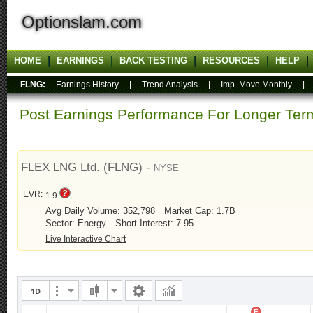
Optionslam.com
HOME
EARNINGS
BACK TESTING
RESOURCES
HELP
FLNG:
Earnings History
|
Trend Analysis
|
Imp. Move Monthly
Post Earnings Performance For Longer T
FLEX LNG Ltd. (FLNG) -
NYSE
EVR:
1.9
Avg Daily Volume: 352,798
Market Cap: 1.7B
Sector: Energy
Short Interest: 7.95
Live Interactive Chart