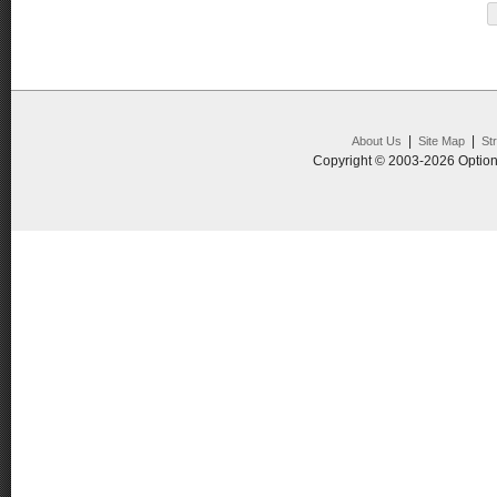
|
|
About Us
Site Map
St
Copyright © 2003-2026 Option