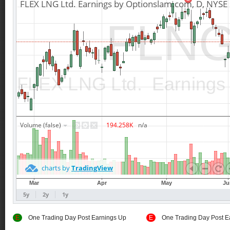
E
One Trading Day Post Earnings Up
E
One Trading Day Post E