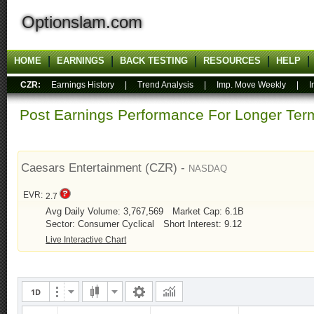
Optionslam.com
HOME
EARNINGS
BACK TESTING
RESOURCES
HELP
CZR:
Earnings History
|
Trend Analysis
|
Imp. Move Weekly
|
I
Post Earnings Performance For Longer T
Caesars Entertainment (CZR) -
NASDAQ
EVR:
2.7
Avg Daily Volume: 3,767,569
Market Cap: 6.1B
Sector: Consumer Cyclical
Short Interest: 9.12
Live Interactive Chart