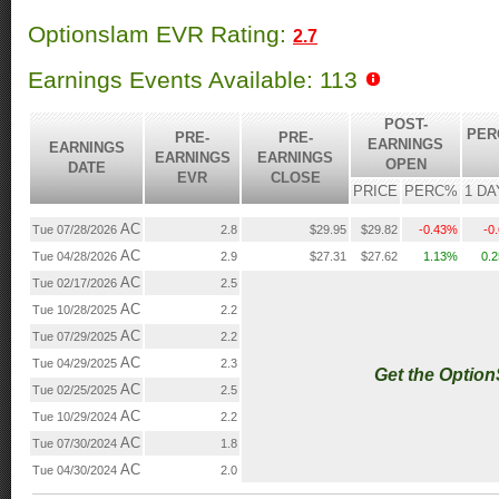
Optionslam EVR Rating:
2.7
Earnings Events Available: 113
POST-
PER
PRE-
PRE-
EARNINGS
EARNINGS
EARNINGS
EARNINGS
OPEN
DATE
EVR
CLOSE
PRICE
PERC%
1 DA
AC
Tue 07/28/2026
2.8
$29.95
$29.82
-0.43%
-0
AC
Tue 04/28/2026
2.9
$27.31
$27.62
1.13%
0.
AC
Tue 02/17/2026
2.5
AC
Tue 10/28/2025
2.2
AC
Tue 07/29/2025
2.2
AC
Tue 04/29/2025
2.3
Get the Optio
AC
Tue 02/25/2025
2.5
AC
Tue 10/29/2024
2.2
AC
Tue 07/30/2024
1.8
AC
Tue 04/30/2024
2.0