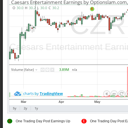
E
One Trading Day Post Earnings Up
E
One Trading Day Post E