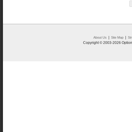
|
|
About Us
Site Map
St
Copyright © 2003-2026 Option