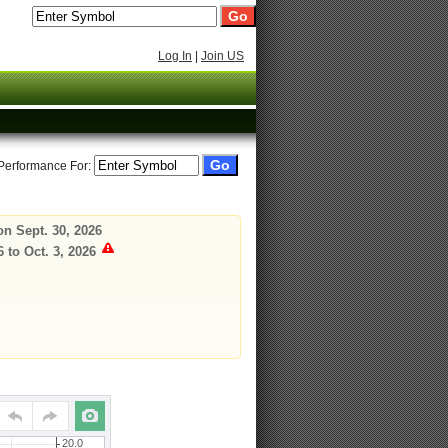
Log In
|
Join US
 Performance For:
on Sept. 30, 2026
 to Oct. 3, 2026