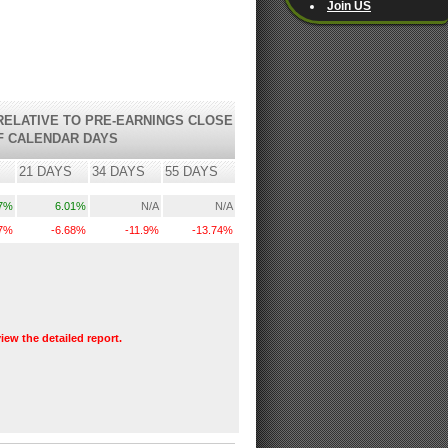
Join US
ELATIVE TO PRE-EARNINGS CLOSE
F CALENDAR DAYS
21 DAYS
34 DAYS
55 DAYS
.7%
6.01%
N/A
N/A
.7%
-6.68%
-11.9%
-13.74%
view the detailed report.