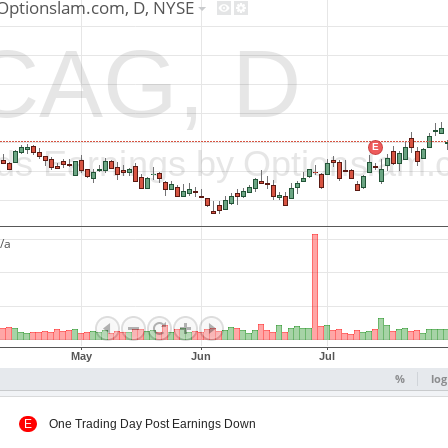
 Up
E
One Trading Day Post Earnings Down