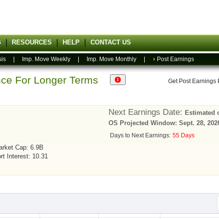
G
RESOURCES
HELP
CONTACT US
sis
|
Imp. Move Weekly
|
Imp. Move Monthly
|
Post Earnings
ance For Longer Terms
Get Post Earnings
Next Earnings Date:
Estimated 
OS Projected Window: Sept. 28, 2026
Days to Next Earnings:
55 Days
rket Cap: 6.9B
rt Interest: 10.31