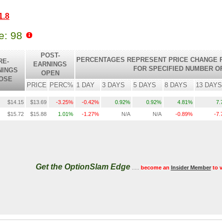
1.8
le: 98
POST-
PERCENTAGES REPRESENT PRICE CHANGE R
RE-
EARNINGS
FOR SPECIFIED NUMBER O
NINGS
OPEN
OSE
PRICE
PERC%
1 DAY
3 DAYS
5 DAYS
8 DAYS
13 DAYS
$14.15
$13.69
-3.25%
-0.42%
0.92%
0.92%
4.81%
7
$15.72
$15.88
1.01%
-1.27%
N/A
N/A
-0.89%
-7
Get the OptionSlam Edge
.....
become an
Insider Member
to 