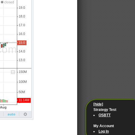
[hide]
Strategy Test
OSBTT
My Account
Log In