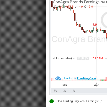
E
One Trading Day Post Earnings