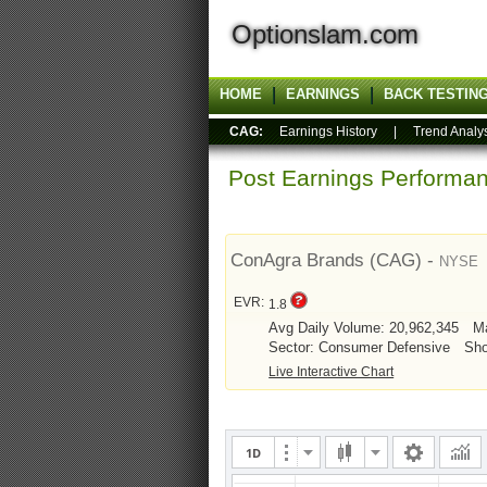
Optionslam.com
HOME
EARNINGS
BACK TESTIN
CAG:
Earnings History
|
Trend Analy
Post Earnings Perform
ConAgra Brands (CAG) -
NYSE
EVR:
1.8
Avg Daily Volume: 20,962,345
Ma
Sector: Consumer Defensive
Sho
Live Interactive Chart