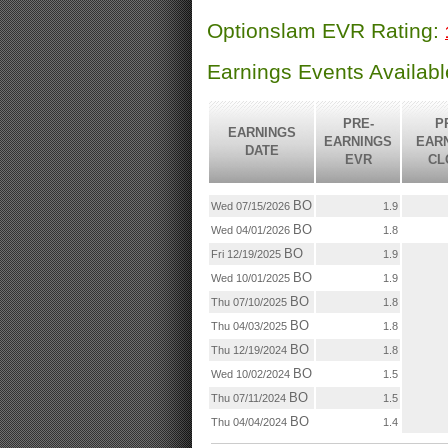
Optionslam EVR Rating:
Earnings Events Availab
PRE-
P
EARNINGS
EARNINGS
EAR
DATE
EVR
CL
BO
Wed 07/15/2026
1.9
BO
Wed 04/01/2026
1.8
BO
Fri 12/19/2025
1.9
BO
Wed 10/01/2025
1.9
BO
Thu 07/10/2025
1.8
BO
Thu 04/03/2025
1.8
BO
Thu 12/19/2024
1.8
BO
Wed 10/02/2024
1.5
BO
Thu 07/11/2024
1.5
BO
Thu 04/04/2024
1.4