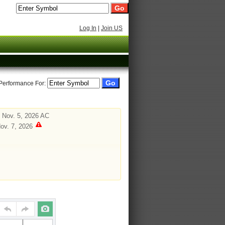
Log In
|
Join US
 Performance For:
 Nov. 5, 2026 AC
Nov. 7, 2026