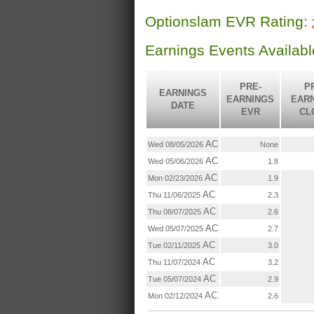
Optionslam EVR Rating:
Earnings Events Availab
PRE-
P
EARNINGS
EARNINGS
EAR
DATE
EVR
CL
AC
Wed 08/05/2026
None
AC
Wed 05/06/2026
1.8
AC
Mon 02/23/2026
1.9
AC
Thu 11/06/2025
2.3
AC
Thu 08/07/2025
2.6
AC
Wed 05/07/2025
2.7
AC
Tue 02/11/2025
3.0
AC
Thu 11/07/2024
3.2
AC
Tue 05/07/2024
2.9
AC
Mon 02/12/2024
2.6