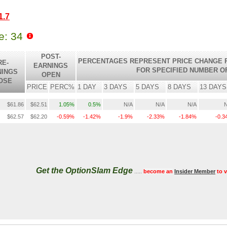
1.7
le: 34
POST-
PERCENTAGES REPRESENT PRICE CHANGE R
RE-
EARNINGS
FOR SPECIFIED NUMBER O
NINGS
OPEN
OSE
PRICE
PERC%
1 DAY
3 DAYS
5 DAYS
8 DAYS
13 DAYS
$61.86
$62.51
1.05%
0.5%
N/A
N/A
N/A
N
$62.57
$62.20
-0.59%
-1.42%
-1.9%
-2.33%
-1.84%
-0.
Get the OptionSlam Edge
.....
become an
Insider Member
to 