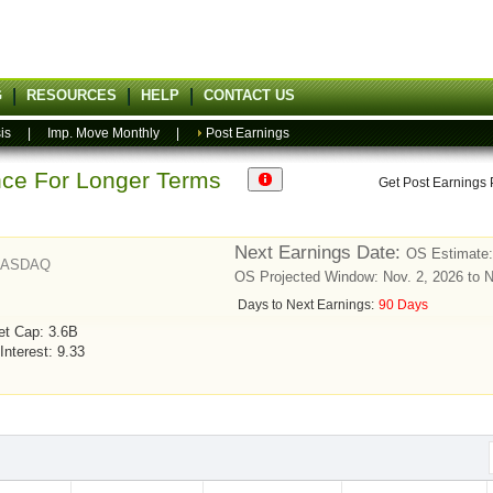
G
RESOURCES
HELP
CONTACT US
is
|
Imp. Move Monthly
|
Post Earnings
ance For Longer Terms
Get Post Earnings
Next Earnings Date:
OS Estimate:
NASDAQ
OS Projected Window: Nov. 2, 2026 to 
Days to Next Earnings:
90 Days
et Cap: 3.6B
Interest: 9.33