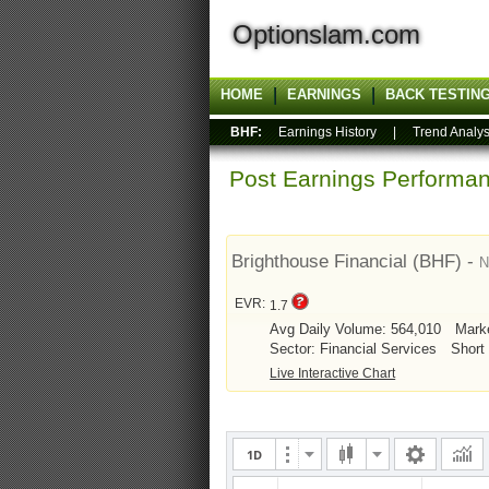
Optionslam.com
HOME
EARNINGS
BACK TESTIN
BHF:
Earnings History
|
Trend Analys
Post Earnings Perform
Brighthouse Financial (BHF) -
EVR:
1.7
Avg Daily Volume: 564,010
Mark
Sector: Financial Services
Short 
Live Interactive Chart