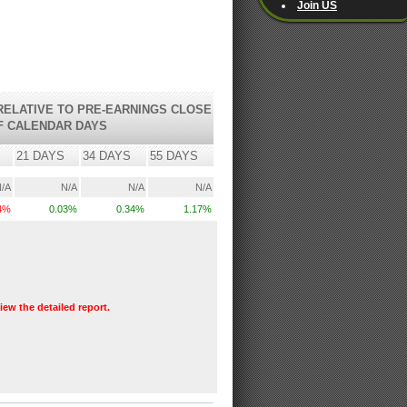
Join US
ELATIVE TO PRE-EARNINGS CLOSE
F CALENDAR DAYS
21 DAYS
34 DAYS
55 DAYS
/A
N/A
N/A
N/A
34%
0.03%
0.34%
1.17%
view the detailed report.