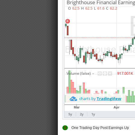
E
One Trading Day Post Earnings