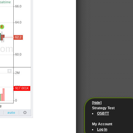
[hide]
Strategy Test
OSBTT
My Account
Log In