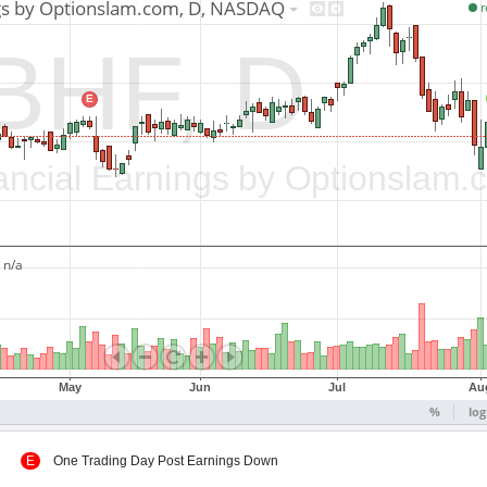
 Up
E
One Trading Day Post Earnings Down