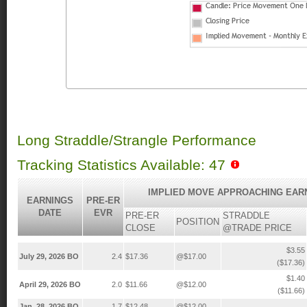
Long Straddle/Strangle Performance
Tracking Statistics Available: 47
IMPLIED MOVE APPROACHING EAR
EARNINGS
PRE-ER
DATE
EVR
PRE-ER
STRADDLE
POSITION
CLOSE
@TRADE PRICE
$3.55
July 29, 2026 BO
2.4
$17.36
@$17.00
($17.36)
$1.40
April 29, 2026 BO
2.0
$11.66
@$12.00
($11.66)
Jan. 28, 2026 BO
1.7
$12.48
@$12.00