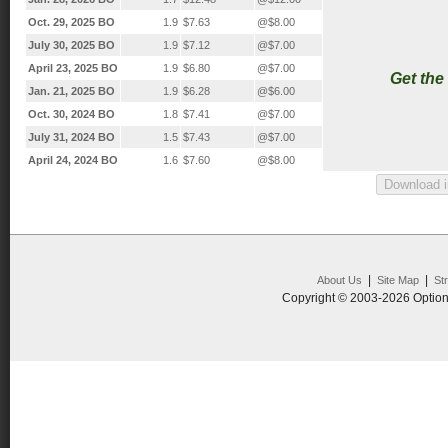
Oct. 29, 2025 BO
1.9
$7.63
@$8.00
July 30, 2025 BO
1.9
$7.12
@$7.00
April 23, 2025 BO
1.9
$6.80
@$7.00
Get the
Jan. 21, 2025 BO
1.9
$6.28
@$6.00
Oct. 30, 2024 BO
1.8
$7.41
@$7.00
July 31, 2024 BO
1.5
$7.43
@$7.00
April 24, 2024 BO
1.6
$7.60
@$8.00
|
|
About Us
Site Map
St
Copyright © 2003-2026 Option