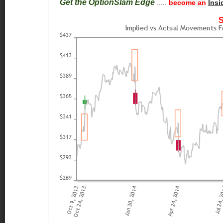
Get the OptionSlam Edge
.....
become an
Insi
S