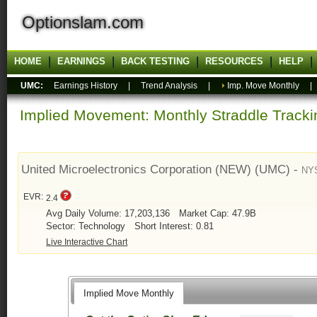
Optionslam.com
HOME
EARNINGS
BACK TESTING
RESOURCES
HELP
UMC:
Earnings History
|
Trend Analysis
|
Imp. Move Monthly
Implied Movement: Monthly Straddle Tracki
United Microelectronics Corporation (NEW) (UMC) -
NY
EVR:
2.4
Avg Daily Volume: 17,203,136
Market Cap: 47.9B
Sector: Technology
Short Interest: 0.81
Live Interactive Chart
Implied Move Monthly