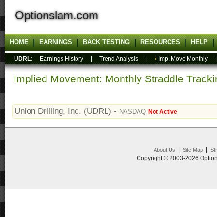
Optionslam.com
HOME
EARNINGS
BACK TESTING
RESOURCES
HELP
UDRL:
Earnings History
|
Trend Analysis
|
Imp. Move Monthly
Implied Movement: Monthly Straddle Tracki
Union Drilling, Inc. (UDRL) -
NASDAQ
Not Active
|
|
About Us
Site Map
St
Copyright © 2003-2026 Option