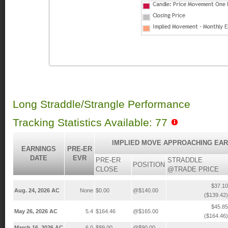
Long Straddle/Strangle Performance
Tracking Statistics Available: 77
IMPLIED MOVE APPROACHING EAR
EARNINGS
PRE-ER
DATE
EVR
PRE-ER
STRADDLE
POSITION
CLOSE
@TRADE PRICE
$37.10
Aug. 24, 2026 AC
None
$0.00
@$140.00
($139.42)
$45.85
May 26, 2026 AC
5.4
$164.46
@$165.00
($164.46)
March 16, 2026 AC
6.0
$89.00
@$90.00