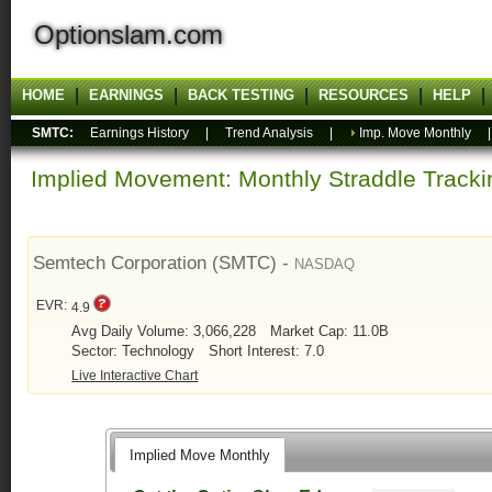
Optionslam.com
HOME
EARNINGS
BACK TESTING
RESOURCES
HELP
SMTC:
Earnings History
|
Trend Analysis
|
Imp. Move Monthly
Implied Movement: Monthly Straddle Tracki
Semtech Corporation (SMTC) -
NASDAQ
EVR:
4.9
Avg Daily Volume: 3,066,228
Market Cap: 11.0B
Sector: Technology
Short Interest: 7.0
Live Interactive Chart
Implied Move Monthly