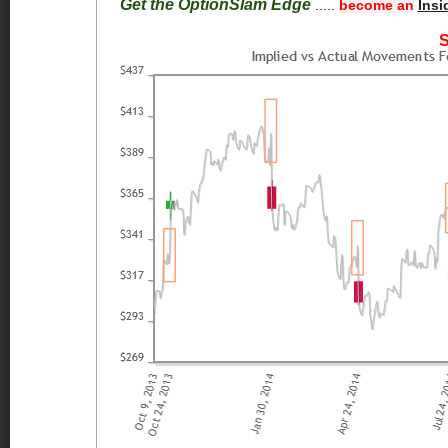
Get the OptionSlam Edge
.....
become an
Insi
S