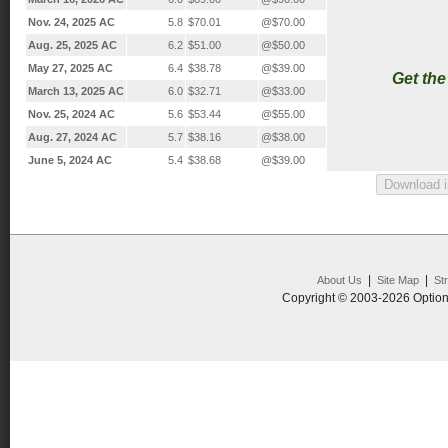
Nov. 24, 2025 AC
5.8
$70.01
@$70.00
Aug. 25, 2025 AC
6.2
$51.00
@$50.00
May 27, 2025 AC
6.4
$38.78
@$39.00
Get th
March 13, 2025 AC
6.0
$32.71
@$33.00
Nov. 25, 2024 AC
5.6
$53.44
@$55.00
Aug. 27, 2024 AC
5.7
$38.16
@$38.00
June 5, 2024 AC
5.4
$38.68
@$39.00
|
|
About Us
Site Map
St
Copyright © 2003-2026 Option