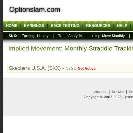
Optionslam.com
HOME
EARNINGS
BACK TESTING
RESOURCES
HELP
SKX:
Earnings History
|
Trend Analysis
|
Imp. Move Monthly
Implied Movement: Monthly Straddle Tracki
Skechers U.S.A. (SKX) -
NYSE
Not Active
|
|
About Us
Site Map
St
Copyright © 2003-2026 Option