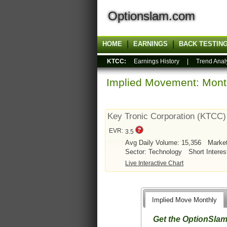
Optionslam.com
HOME
EARNINGS
BACK TESTIN
KTCC:
Earnings History
|
Trend Anal
Implied Movement: Month
Key Tronic Corporation (KTCC)
EVR:
3.5
Avg Daily Volume: 15,356
Marke
Sector: Technology
Short Interes
Live Interactive Chart
Implied Move Monthly
Get the OptionSla