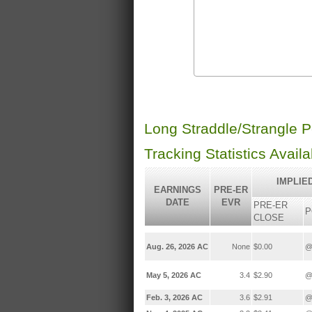
Long Straddle/Strangle 
Tracking Statistics Avail
IMPLIE
EARNINGS
PRE-ER
DATE
EVR
PRE-ER
P
CLOSE
Aug. 26, 2026 AC
None
$0.00
@
May 5, 2026 AC
3.4
$2.90
@
Feb. 3, 2026 AC
3.6
$2.91
@