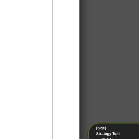
[hide]
Strategy Test