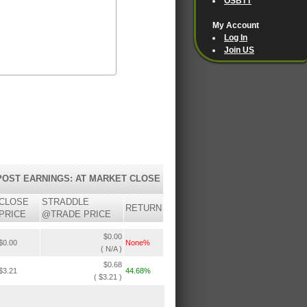
OSBTT
My Account
Log In
Join US
POST EARNINGS: AT MARKET CLOSE
CLOSE
STRADDLE
RETURN
PRICE
@TRADE PRICE
$0.00
$0.00
None%
( N/A )
$0.68
$3.21
44.68%
( $3.21 )