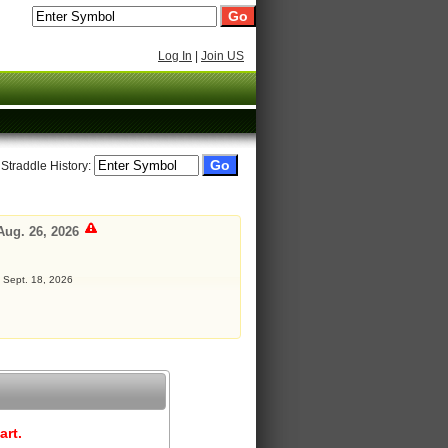
Log In
|
Join US
 Straddle History:
Aug. 26, 2026
: Sept. 18, 2026
art.