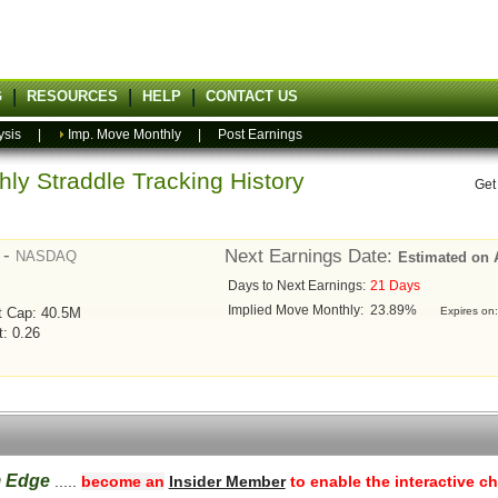
G
RESOURCES
HELP
CONTACT US
ysis
|
Imp. Move Monthly
|
Post Earnings
ly Straddle Tracking History
Get
 -
Next Earnings Date:
NASDAQ
Estimated on 
Days to Next Earnings:
21 Days
Implied Move Monthly:
23.89%
t Cap: 40.5M
Expires on
t: 0.26
m Edge
.....
become an
Insider Member
to enable the interactive ch