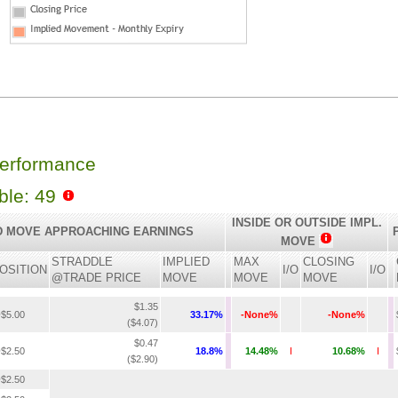
Performance
able: 49
INSIDE OR OUTSIDE IMPL.
D MOVE APPROACHING EARNINGS
MOVE
STRADDLE
IMPLIED
MAX
CLOSING
OSITION
I/O
I/O
@TRADE PRICE
MOVE
MOVE
MOVE
$1.35
$5.00
33.17%
-None%
-None%
($4.07)
$0.47
$2.50
18.8%
14.48%
I
10.68%
I
($2.90)
$2.50