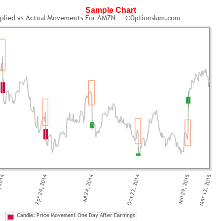
Sample Chart