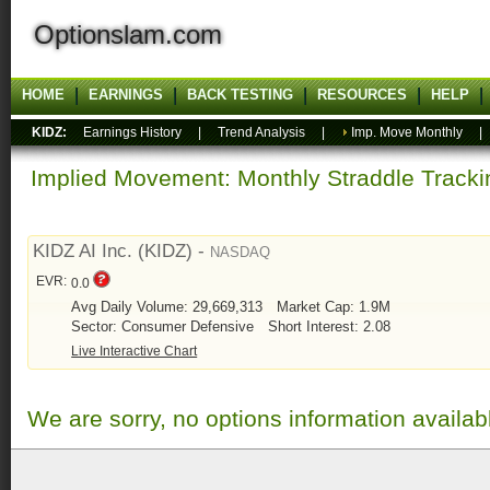
Optionslam.com
HOME
EARNINGS
BACK TESTING
RESOURCES
HELP
KIDZ:
Earnings History
|
Trend Analysis
|
Imp. Move Monthly
Implied Movement: Monthly Straddle Tracki
KIDZ AI Inc. (KIDZ) -
NASDAQ
EVR:
0.0
Avg Daily Volume: 29,669,313
Market Cap: 1.9M
Sector: Consumer Defensive
Short Interest: 2.08
Live Interactive Chart
We are sorry, no options information availab