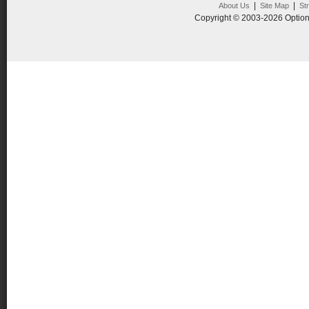
|
|
About Us
Site Map
St
Copyright © 2003-2026 Option